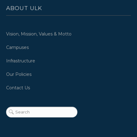
ABOUT ULK
Vision, Mission, Values & Motto
Campuses
Infrastructure
Our Policies
Contact Us