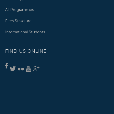
All Programmes
Fees Structure
International Students
FIND US ONLINE