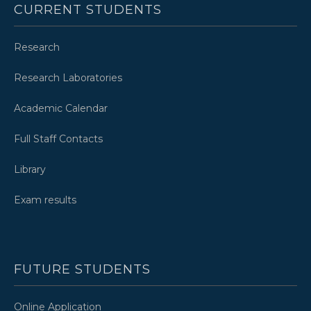
CURRENT STUDENTS
Research
Research Laboratories
Academic Calendar
Full Staff Contacts
Library
Exam results
FUTURE STUDENTS
Online Application