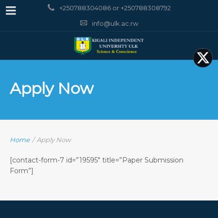
+250788304086 or +250788308792
info@ulk.ac.rw
Apply Now
Home
/
Apply Now
[contact-form-7 id=”19595″ title=”Paper Submission
Form”]