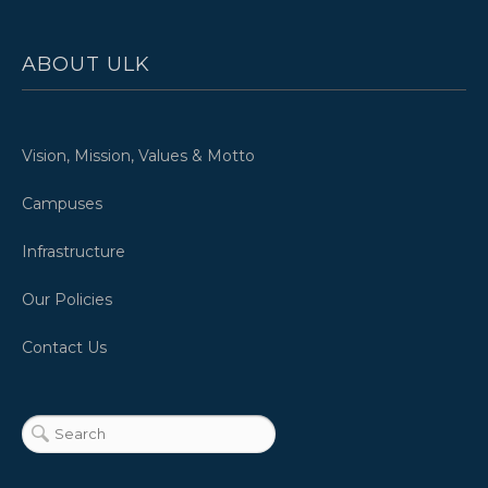
ABOUT ULK
Vision, Mission, Values & Motto
Campuses
Infrastructure
Our Policies
Contact Us