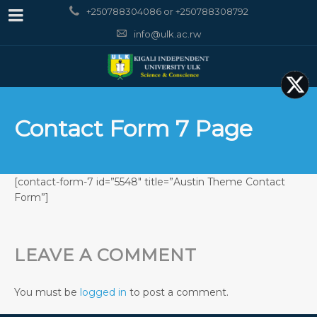
+250788304086 or +250788308792
info@ulk.ac.rw
Contact Form 7 Page
[contact-form-7 id=”5548″ title=”Austin Theme Contact
Form”]
LEAVE A COMMENT
You must be
logged in
to post a comment.