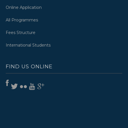
Online Application
All Programmes
Fees Structure
International Students
FIND US ONLINE