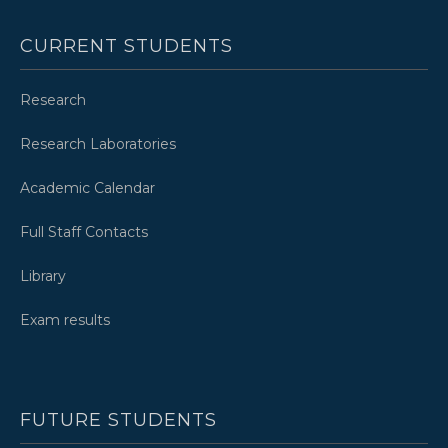
CURRENT STUDENTS
Research
Research Laboratories
Academic Calendar
Full Staff Contacts
Library
Exam results
FUTURE STUDENTS