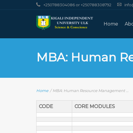
+250788304086 or +250788308792
info
Home
Ab
MBA: Human R
Home
/
MBA: Human Resource Management ...
CODE
CORE MODULES