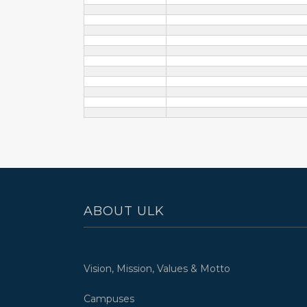
ABOUT ULK
Vision, Mission, Values & Motto
Campuses