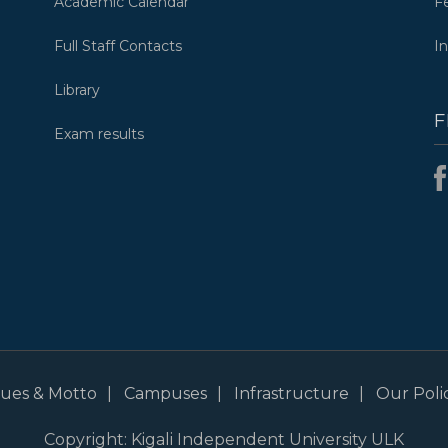
Academic Calendar
F
Full Staff Contacts
I
Library
F
Exam results
alues & Motto
Campuses
Infrastructure
Our Polic
Copyright: Kigali Independent University ULK