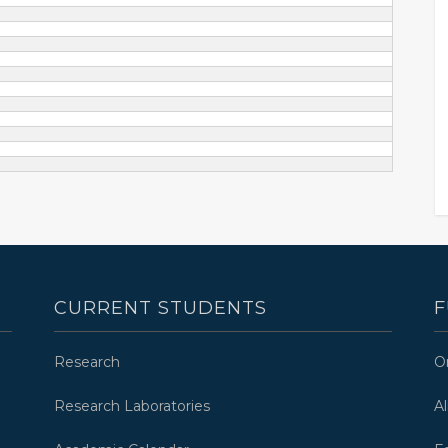
CURRENT STUDENTS
F
Research
O
Research Laboratories
A