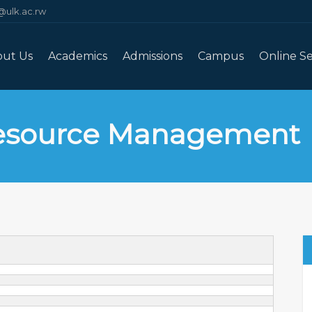
@ulk.ac.rw
out Us
Academics
Admissions
Campus
Online Se
esource Management