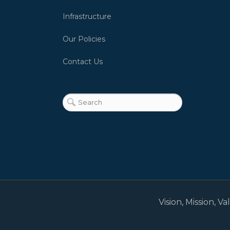
Infrastructure
Our Policies
Contact Us
Vision, Mission, V