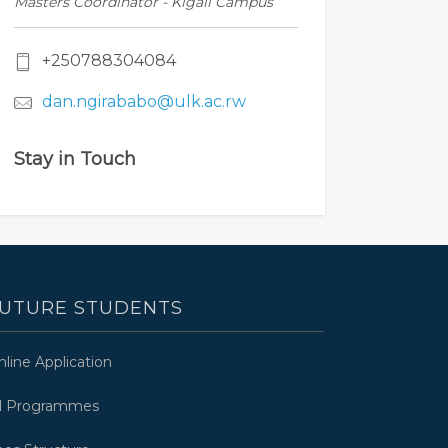
Masters Coordinator - Kigali Campus
+250788304084
dan.ngirababo@ulk.ac.rw
Stay in Touch
UTURE STUDENTS
nline Application
ll Programmes