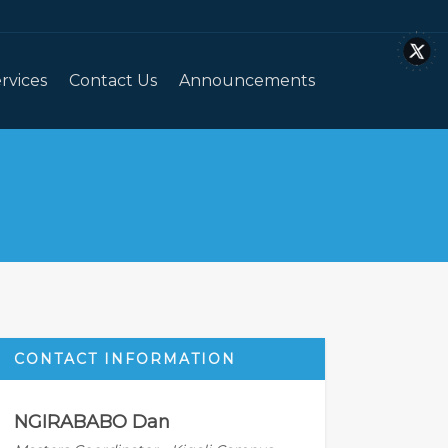
rvices
Contact Us
Announcements
CONTACT INFORMATION
NGIRABABO Dan