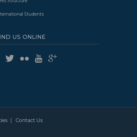
ees Structure
nternational Students
IND US ONLINE
ies
Contact Us