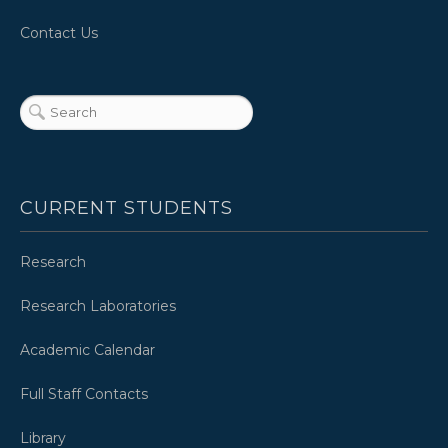
Contact Us
CURRENT STUDENTS
Research
Research Laboratories
Academic Calendar
Full Staff Contacts
Library