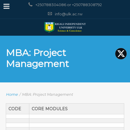
+250788304086 or +250788308792
info@ulk.ac.rw
MBA: Project
Management
Home
/
MBA: Project Management
CODE
CORE MODULES