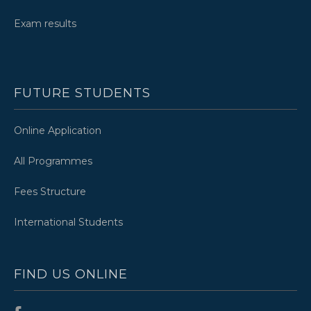
Exam results
FUTURE STUDENTS
Online Application
All Programmes
Fees Structure
International Students
FIND US ONLINE