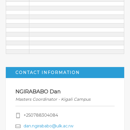
CONTACT INFORMATION
NGIRABABO Dan
Masters Coordinator - Kigali Campus
+250788304084
dan.ngirababo@ulk.ac.rw