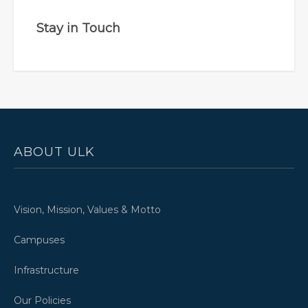
Stay in Touch
ABOUT ULK
Vision, Mission, Values & Motto
Campuses
Infrastructure
Our Policies