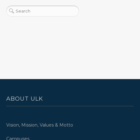
ABOUT ULK
Vision, Mission, Values & Motto
Campuses