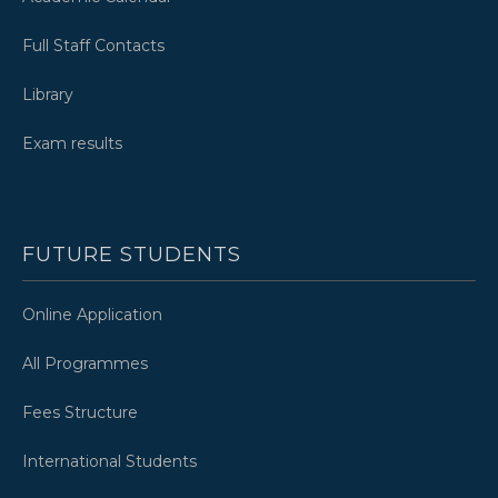
Full Staff Contacts
Library
Exam results
FUTURE STUDENTS
Online Application
All Programmes
Fees Structure
International Students