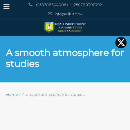
+250788304086 or +250788308792
info@ulk.ac.rw
A smooth atmosphere for
studies
Home
/
A smooth atmosphere for studie ...