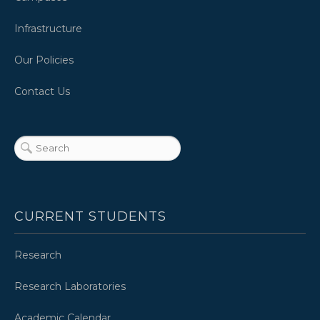
Infrastructure
Our Policies
Contact Us
CURRENT STUDENTS
Research
Research Laboratories
Academic Calendar