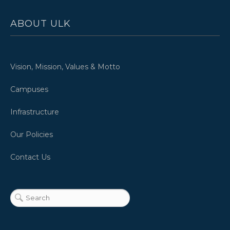
ABOUT ULK
Vision, Mission, Values & Motto
Campuses
Infrastructure
Our Policies
Contact Us