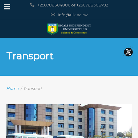
+250788304086 or +250788308792
info@ulk.ac.rw
Transport
Home
/
Transport