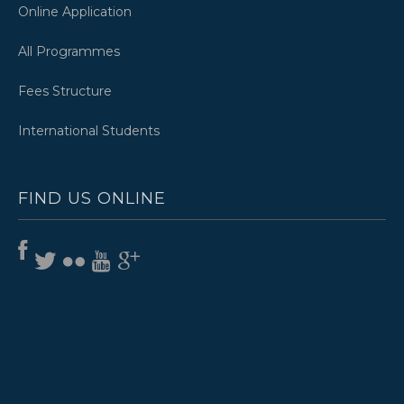
Online Application
All Programmes
Fees Structure
International Students
FIND US ONLINE