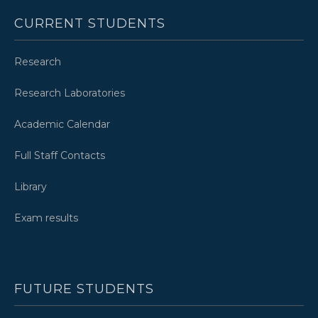
CURRENT STUDENTS
Research
Research Laboratories
Academic Calendar
Full Staff Contacts
Library
Exam results
FUTURE STUDENTS