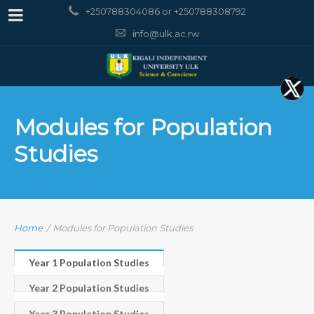
+250788304086 or +250788308792
info@ulk.ac.rw
Modules for Population
Studies
Home
/
Modules for Population Studies
Year 1 Population Studies
Year 2 Population Studies
Year 3 Population Studies