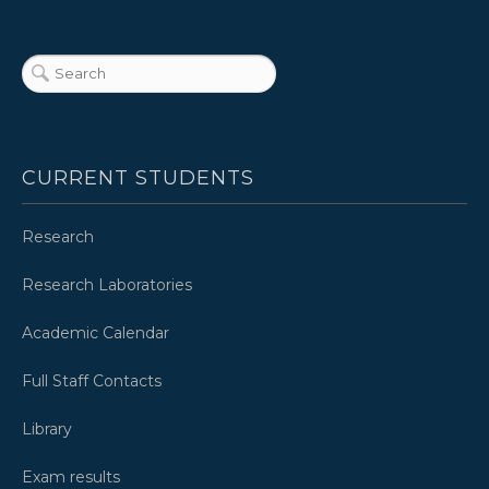
CURRENT STUDENTS
Research
Research Laboratories
Academic Calendar
Full Staff Contacts
Library
Exam results