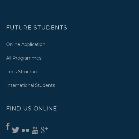
FUTURE STUDENTS
Online Application
All Programmes
Fees Structure
International Students
FIND US ONLINE