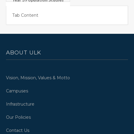
Tab Content
ABOUT ULK
Vision, Mission, Values & Motto
Campuses
Infrastructure
Our Policies
Contact Us