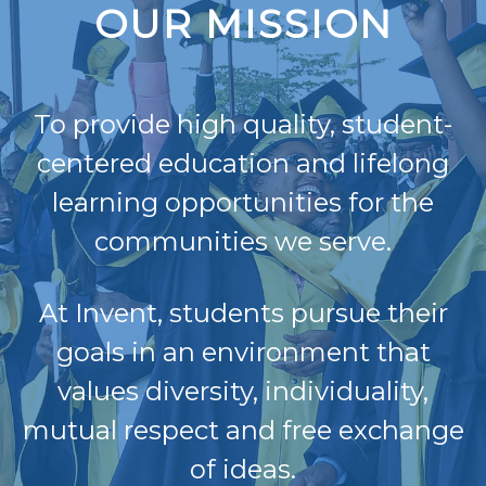
OUR MISSION
To provide high quality, student-
centered education and lifelong
learning opportunities for the
communities we serve.
At Invent, students pursue their
goals in an environment that
values diversity, individuality,
mutual respect and free exchange
of ideas.