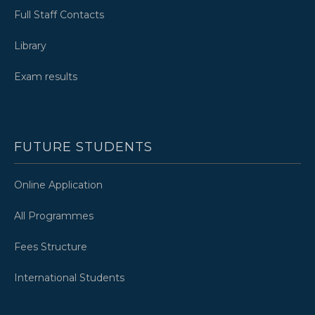
Full Staff Contacts
Library
Exam results
FUTURE STUDENTS
Online Application
All Programmes
Fees Structure
International Students