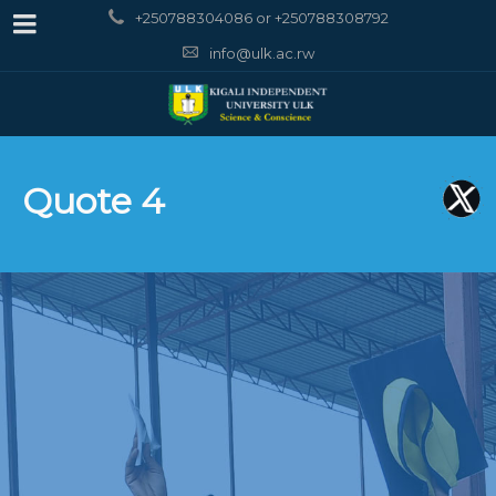
+250788304086 or +250788308792
info@ulk.ac.rw
Quote 4