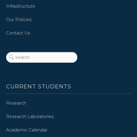
Infrastructure
Our Policies
Contact Us
CURRENT STUDENTS
Research
Research Laboratories
Academic Calendar