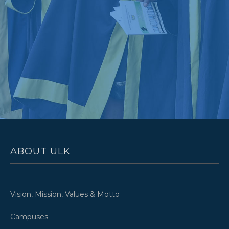
ABOUT ULK
Vision, Mission, Values & Motto
Campuses