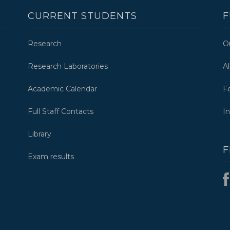
CURRENT STUDENTS
F
Research
O
Research Laboratories
A
Academic Calendar
F
Full Staff Contacts
I
Library
F
Exam results