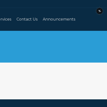
rvices
Contact Us
Announcements