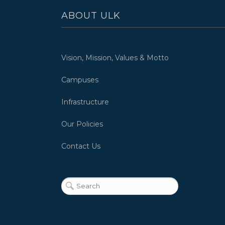
ABOUT ULK
Vision, Mission, Values & Motto
Campuses
Infrastructure
Our Policies
Contact Us