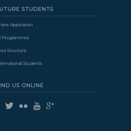
UTURE STUDENTS
nline Application
ll Programmes
ees Structure
nternational Students
IND US ONLINE