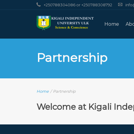
+250788304086 or +250788308792
info
Home
Ab
Partnership
Home
/
Partnership
Welcome at Kigali Inde