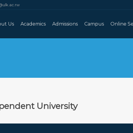
@ulk.ac.rw
out Us
Academics
Admissions
Campus
Online Se
pendent University