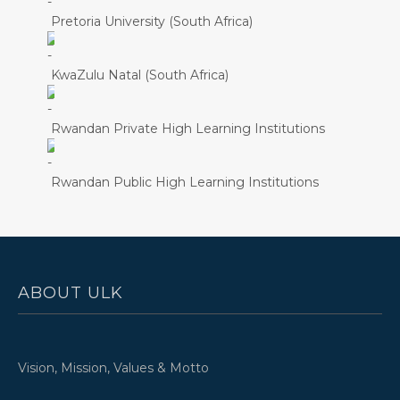
Pretoria University (South Africa)
KwaZulu Natal (South Africa)
Rwandan Private High Learning Institutions
Rwandan Public High Learning Institutions
ABOUT ULK
Vision, Mission, Values & Motto