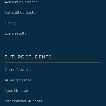
Academic Calendar
Full Staff Contacts
Library
Exam results
FUTURE STUDENTS
Online Application
All Programmes
Fees Structure
International Students