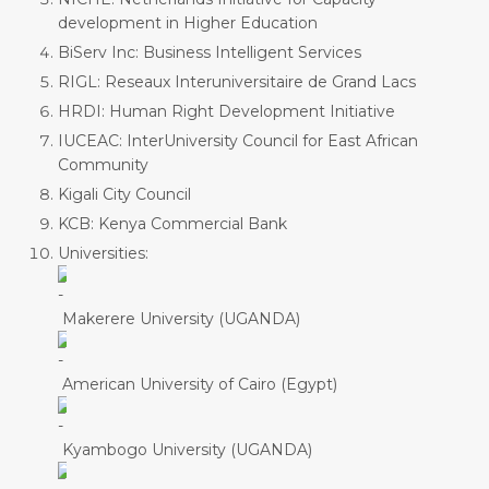
development in Higher Education
BiServ Inc: Business Intelligent Services
RIGL: Reseaux Interuniversitaire de Grand Lacs
HRDI: Human Right Development Initiative
IUCEAC: InterUniversity Council for East African
Community
Kigali City Council
KCB: Kenya Commercial Bank
Universities:
Makerere University (UGANDA)
American University of Cairo (Egypt)
Kyambogo University (UGANDA)