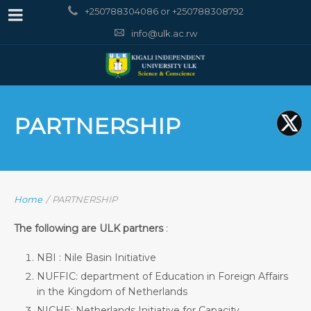
+250788304086 or +250788308792
info@ulk.ac.rw
PARTNERSHIP
Home
/
PARTNERSHIP
The following are ULK partners
:
NBI : Nile Basin Initiative
NUFFIC: department of Education in Foreign Affairs
in the Kingdom of Netherlands
NICHE: Netherlands Initiative for Capacity