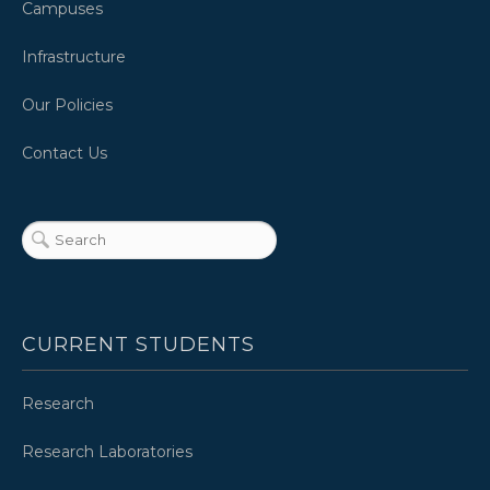
Campuses
Infrastructure
Our Policies
Contact Us
CURRENT STUDENTS
Research
Research Laboratories