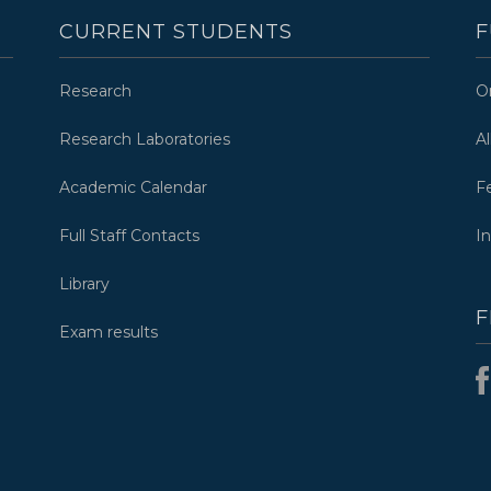
CURRENT STUDENTS
F
Research
O
Research Laboratories
A
Academic Calendar
F
Full Staff Contacts
I
Library
F
Exam results