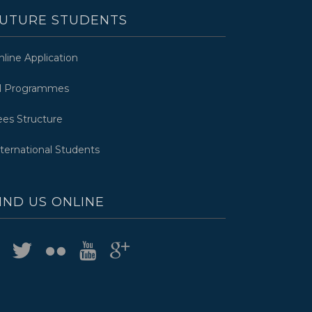
UTURE STUDENTS
nline Application
ll Programmes
ees Structure
nternational Students
IND US ONLINE