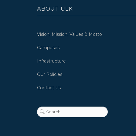
ABOUT ULK
Vision, Mission, Values & Motto
Campuses
Infrastructure
Our Policies
Contact Us