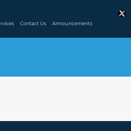
rvices
Contact Us
Announcements