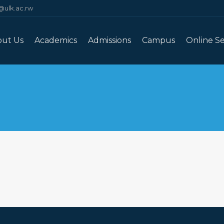
@ulk.ac.rw
out Us
Academics
Admissions
Campus
Online Se