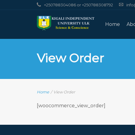
+250788304086 or +250788308792
info
Home
Ab
View Order
Home
/
View Order
[woocommerce_view_order]