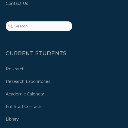
Contact Us
CURRENT STUDENTS
Research
Research Laboratories
Academic Calendar
Full Staff Contacts
Library