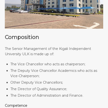
Composition
The Senior Management of the Kigali Independent
University ULK is made up of:
The Vice Chancellor who acts as chairperson;
The Deputy Vice Chancellor Academics who acts as
Vice-Chairperson;
Other Deputy Vice Chancellors;
The Director of Quality Assurance;
The Director of Administration and Finance.
Competence