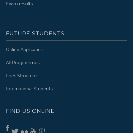
Exam results
FUTURE STUDENTS
Online Application
All Programmes
Fees Structure
International Students
FIND US ONLINE