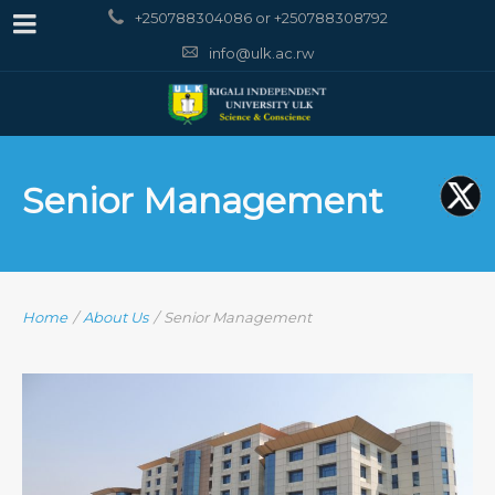
+250788304086 or +250788308792
info@ulk.ac.rw
Senior Management
Home
/
About Us
/
Senior Management