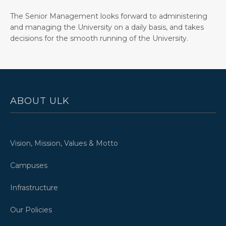
The Senior Management looks forward to administering
and managing the University on a daily basis, and takes
decisions for the smooth running of the University.
ABOUT ULK
Vision, Mission, Values & Motto
Campuses
Infrastructure
Our Policies