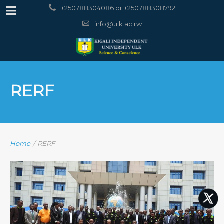
+250788304086 or +250788308792
info@ulk.ac.rw
RERF
Home
/
RERF