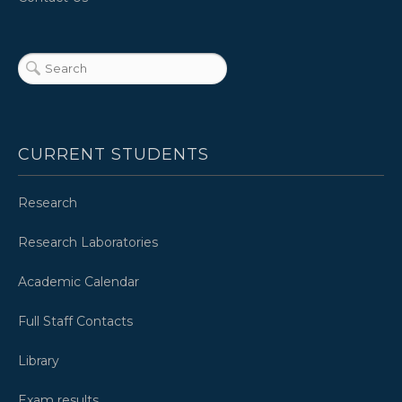
CURRENT STUDENTS
Research
Research Laboratories
Academic Calendar
Full Staff Contacts
Library
Exam results