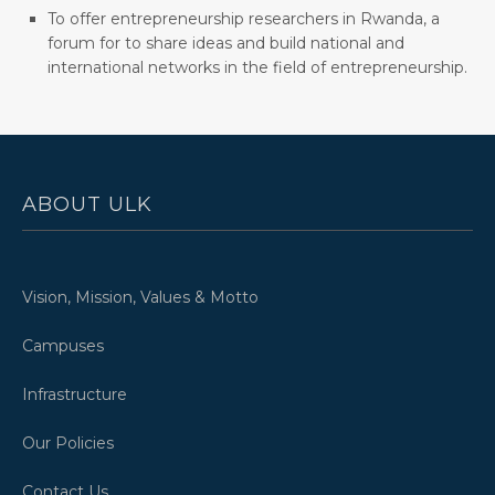
To offer entrepreneurship researchers in Rwanda, a
forum for to share ideas and build national and
international networks in the field of entrepreneurship.
ABOUT ULK
Vision, Mission, Values & Motto
Campuses
Infrastructure
Our Policies
Contact Us