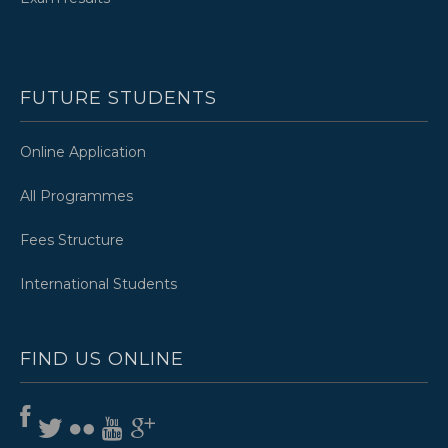
FUTURE STUDENTS
Online Application
All Programmes
Fees Structure
International Students
FIND US ONLINE