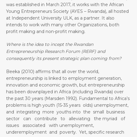
was established in March 2017, it works with the African
Young Entrepreneurs Society (AYES – Rwanda), all hosted
at Independent University ULK, as a partner. It also
intends to work with many other Organizations, both
profit making and non-profit making.
Where is the idea to incept the Rwandan
Entrepreneurship Research Forum (RERF) and
consequently its present strategic plan coming from?
Beeka (2010) affirms that all over the world,
entrepreneurship is linked to employment generation,
innovation and economic growth, but entrepreneurship
has been downplayed in Africa (including Rwanda) over
the past 30 years (Marsden 1992). Fundamental to Africa’s
problems is high youth (15-35 years olds) unemployment,
and integrating more youths into the small business
sector can contribute to alleviating the myriad of
issues associated with unemployment,
underemployment and poverty. Yet, specific research