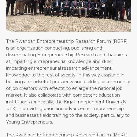
The Rwandan Entrepreneurship Research Forum (RERF)
is an organization conducting, publishing and
disseminating Entrepreneurship Research and that aims
at imparting entrepreneurial knowledge and skills;
imparting entrepreneurial research advancement
knowledge to the rest of society, in this way assisting in
building a mindset of prosperity and building a community
of job creators; with effects: to enlarge the national job
market. It also collaborate with competent education
institutions (principally, the Kigali Independent University
ULK) in providing basic and advanced entrepreneurship
and businesses fields training to the society, particularly to
Young Entrepreneurs.
The Rwandan Entrepreneurship Research Forum (RERF)