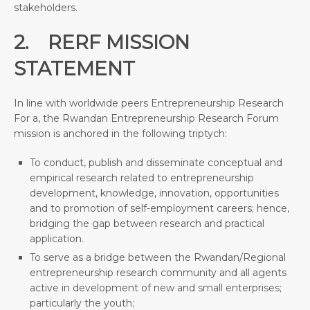
stakeholders.
2. RERF MISSION
STATEMENT
In line with worldwide peers Entrepreneurship Research
For a, the Rwandan Entrepreneurship Research Forum
mission is anchored in the following triptych:
To conduct, publish and disseminate conceptual and
empirical research related to entrepreneurship
development, knowledge, innovation, opportunities
and to promotion of self-employment careers; hence,
bridging the gap between research and practical
application.
To serve as a bridge between the Rwandan/Regional
entrepreneurship research community and all agents
active in development of new and small enterprises;
particularly the youth;