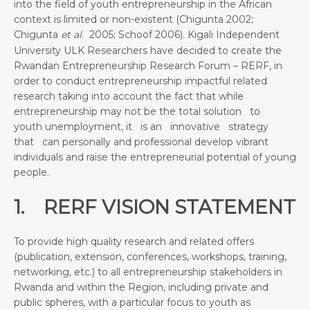
into the field of youth entrepreneurship in the African
context is limited or non-existent (Chigunta 2002;
Chigunta
et al
. 2005; Schoof 2006). Kigali Independent
University ULK Researchers have decided to create the
Rwandan Entrepreneurship Research Forum – RERF, in
order to conduct entrepreneurship impactful related
research taking into account the fact that while
entrepreneurship may not be the total solution to
youth unemployment, it is an innovative strategy
that can personally and professional develop vibrant
individuals and raise the entrepreneurial potential of young
people.
1. RERF VISION STATEMENT
To provide high quality research and related offers
(publication, extension, conferences, workshops, training,
networking, etc.) to all entrepreneurship stakeholders in
Rwanda and within the Region, including private and
public spheres, with a particular focus to youth as