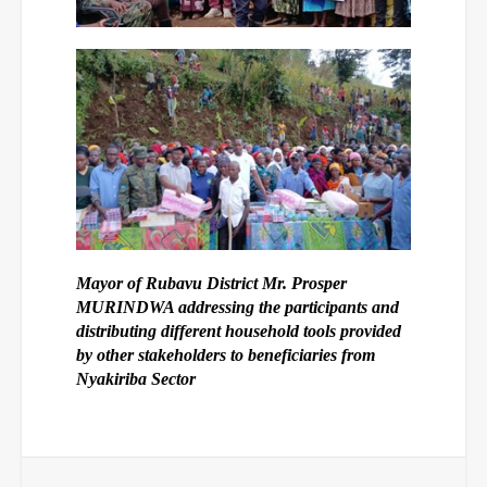
Mayor of Rubavu District Mr. Prosper
MURINDWA addressing the participants and
distributing different household tools provided
by other stakeholders to beneficiaries from
Nyakiriba Sector