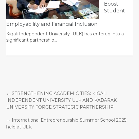
Boost
Student
Employability and Financial Inclusion
Kigali Independent University (ULK) has entered into a
significant partnership…
←
STRENGTHENING ACADEMIC TIES: KIGALI
INDEPENDENT UNIVERSITY ULK AND KABARAK
UNIVERSITY FORGE STRATEGIC PARTNERSHIP
→
International Entrepreneurship Summer School 2025
held at ULK