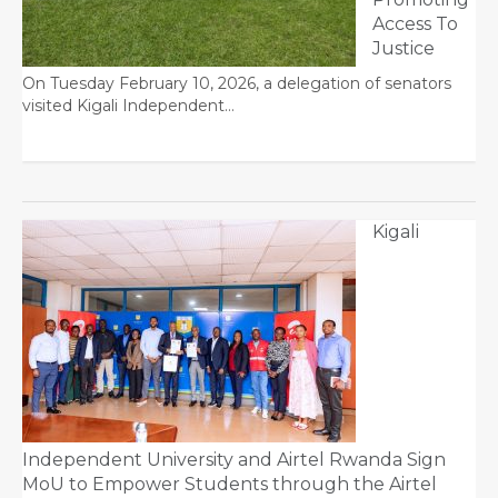
Access To
Justice
On Tuesday February 10, 2026, a delegation of senators
visited Kigali Independent…
Kigali
Independent University and Airtel Rwanda Sign
MoU to Empower Students through the Airtel