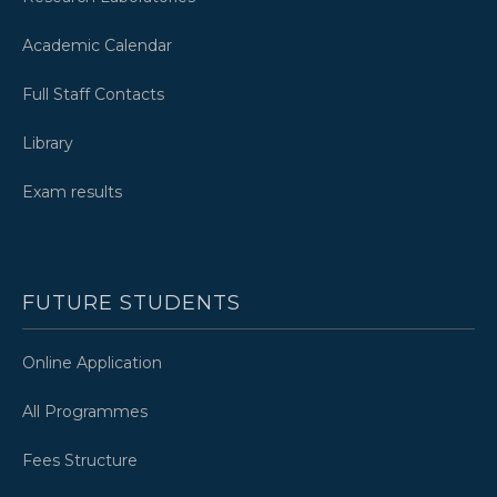
Academic Calendar
Full Staff Contacts
Library
Exam results
FUTURE STUDENTS
Online Application
All Programmes
Fees Structure