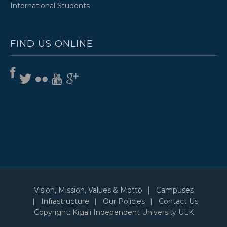
International Students
FIND US ONLINE
Vision, Mission, Values & Motto
Campuses
Infrastructure
Our Policies
Contact Us
Copyright: Kigali Independent University ULK