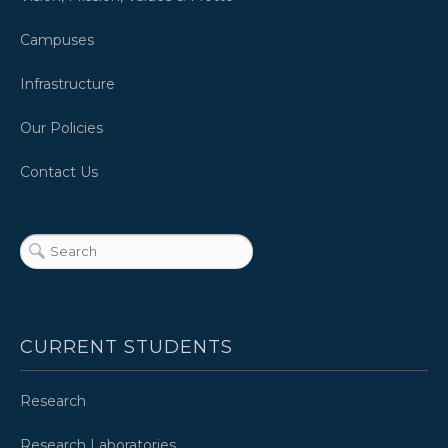
Campuses
Infrastructure
Our Policies
Contact Us
CURRENT STUDENTS
Research
Research Laboratories