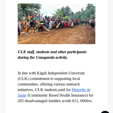
ULK staff, students and other participants
during the Umuganda activity.
In line with Kigali Independent University
(ULK) commitment to supporting local
communities, offering various outreach
initiatives, ULK students paid for
Mutuelle de
Sante
(Community Based Health Insurance) for
205 disadvantaged families worth 615, 000frw.