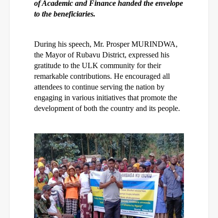
of Academic and Finance handed the envelope
to the beneficiaries.
During his speech, Mr. Prosper MURINDWA,
the Mayor of Rubavu District, expressed his
gratitude to the ULK community for their
remarkable contributions. He encouraged all
attendees to continue serving the nation by
engaging in various initiatives that promote the
development of both the country and its people.