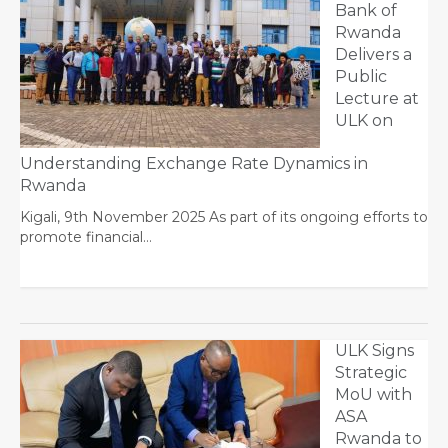
Bank of
Rwanda
Delivers a
Public
Lecture at
ULK on
Understanding Exchange Rate Dynamics in
Rwanda
Kigali, 9th November 2025 As part of its ongoing efforts to
promote financial…
ULK Signs
Strategic
MoU with
ASA
Rwanda to