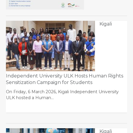
Kigali
Independent University ULK Hosts Human Rights
Sensitization Campaign for Students
On Friday, 6 March 2026, Kigali Independent University
ULK hosted a Human…
Kigali