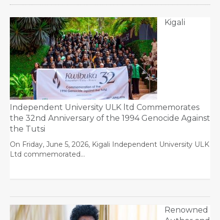
Kigali
Independent University ULK ltd Commemorates
the 32nd Anniversary of the 1994 Genocide Against
the Tutsi
On Friday, June 5, 2026, Kigali Independent University ULK
Ltd commemorated…
Renowned