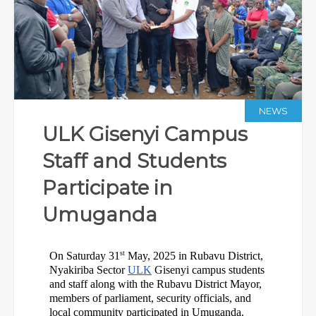
NEWS
ULK Gisenyi Campus
Staff and Students
Participate in
Umuganda
st
On Saturday 31
 May, 2025 in Rubavu District, 
Nyakiriba Sector 
ULK
 Gisenyi campus students 
and staff along with the Rubavu District Mayor, 
members of parliament, security officials, and 
local community participated in Umuganda.