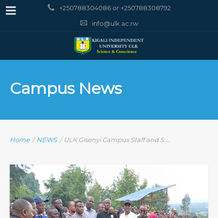
+250788304086 or +250788308792
info@ulk.ac.rw
Campus News
Home
/
NEWS
/
ULK Gisenyi Campus Staff and S ...