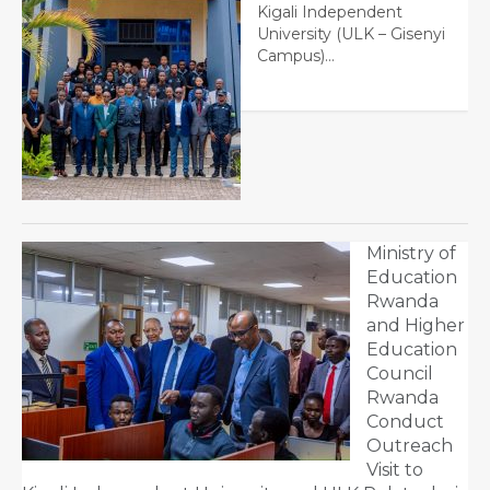
Kigali Independent
University (ULK – Gisenyi
Campus)…
Ministry of
Education
Rwanda
and Higher
Education
Council
Rwanda
Conduct
Outreach
Visit to