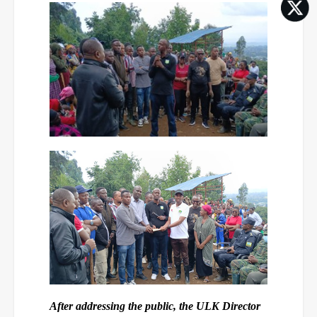
After addressing the public, the ULK Director