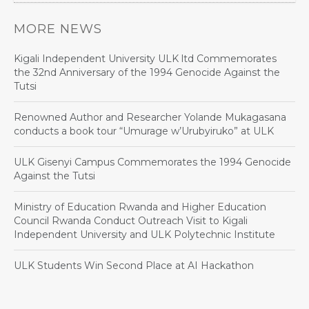
MORE NEWS
Kigali Independent University ULK ltd Commemorates
the 32nd Anniversary of the 1994 Genocide Against the
Tutsi
Renowned Author and Researcher Yolande Mukagasana
conducts a book tour “Umurage w’Urubyiruko” at ULK
ULK Gisenyi Campus Commemorates the 1994 Genocide
Against the Tutsi
Ministry of Education Rwanda and Higher Education
Council Rwanda Conduct Outreach Visit to Kigali
Independent University and ULK Polytechnic Institute
ULK Students Win Second Place at AI Hackathon