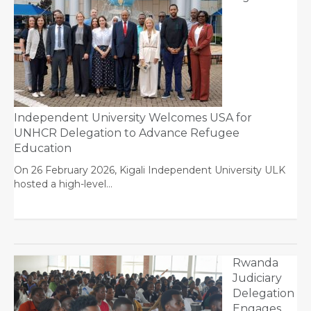
Independent University Welcomes USA for
UNHCR Delegation to Advance Refugee
Education
On 26 February 2026, Kigali Independent University ULK
hosted a high-level…
Rwanda
Judiciary
Delegation
Engages