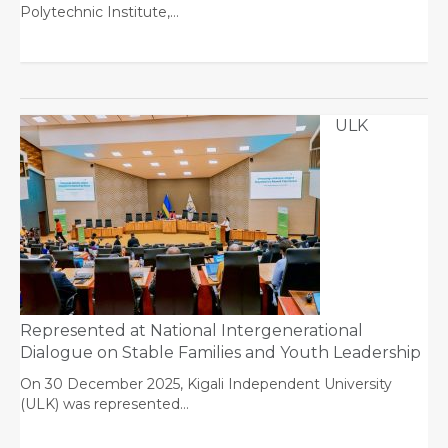
Polytechnic Institute,…
ULK
Represented at National Intergenerational
Dialogue on Stable Families and Youth Leadership
On 30 December 2025, Kigali Independent University
(ULK) was represented…