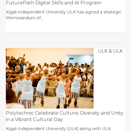
FuturePath Digital Skills and AI Program
Kigali Independent University ULK has signed a strategic
Memorandum of…
ULK & ULK
Polytechnic Celebrate Culture, Diversity and Unity
in a Vibrant Cultural Day
Kigali Independent University (ULK) along with ULK