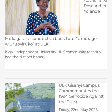
Author and
Researcher
Yolande
Mukagasana conducts a book tour “Umurage
w’Urubyiruko” at ULK
Kigali Independent University ULK community recently
had the distinct honor…
ULK Gisenyi Campus
Commemorates the
1994 Genocide Against
the Tutsi
Friday, 22nd May 2026,