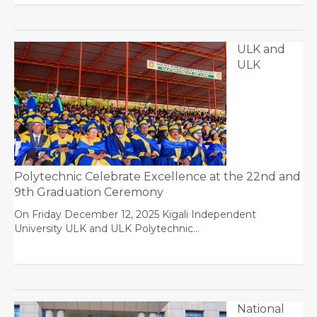
ULK and
ULK
Polytechnic Celebrate Excellence at the 22nd and
9th Graduation Ceremony
On Friday December 12, 2025 Kigali Independent
University ULK and ULK Polytechnic…
National