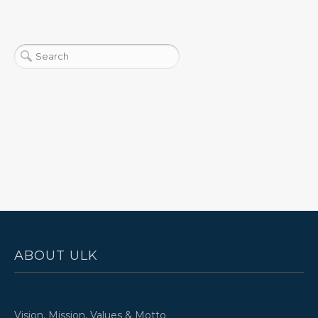
ABOUT ULK
Vision, Mission, Values & Motto