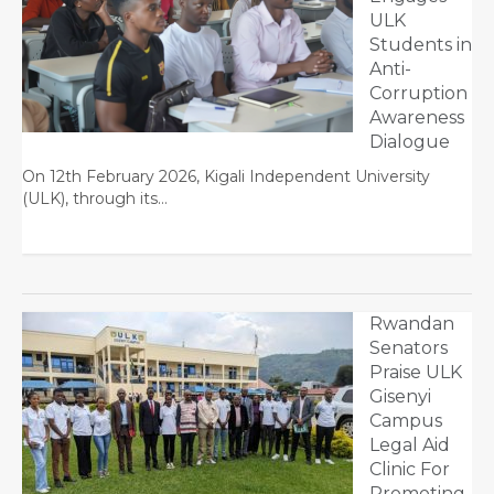
ULK
Students in
Anti-
Corruption
Awareness
Dialogue
On 12th February 2026, Kigali Independent University
(ULK), through its…
Rwandan
Senators
Praise ULK
Gisenyi
Campus
Legal Aid
Clinic For
Promoting