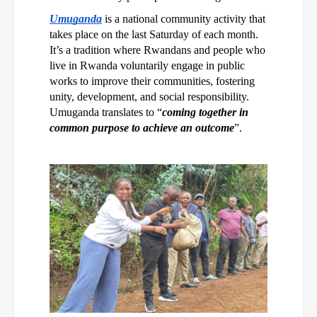
Umuganda
is a national community activity that
takes place on the last Saturday of each month.
It’s a tradition where Rwandans and people who
live in Rwanda voluntarily engage in public
works to improve their communities, fostering
unity, development, and social responsibility.
Umuganda translates to “
coming together in
common purpose to achieve an outcome
”.