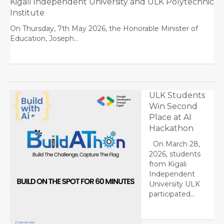
Kigali Independent University and ULK Polytechnic
Institute
On Thursday, 7th May 2026, the Honorable Minister of
Education, Joseph…
ULK Students
Win Second
Place at AI
Hackathon
On March 28,
2026, students
from Kigali
Independent
University ULK
participated…