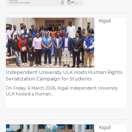
Kigali
Independent University ULK Hosts Human Rights
Sensitization Campaign for Students
On Friday, 6 March 2026, Kigali Independent University
ULK hosted a Human…
Kigali