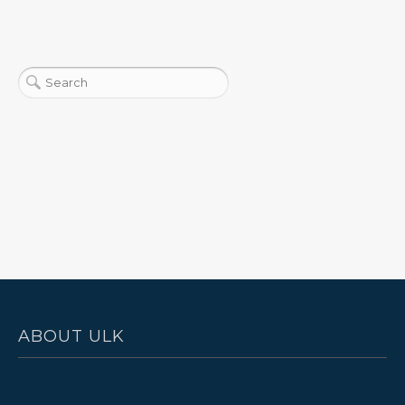
ABOUT ULK