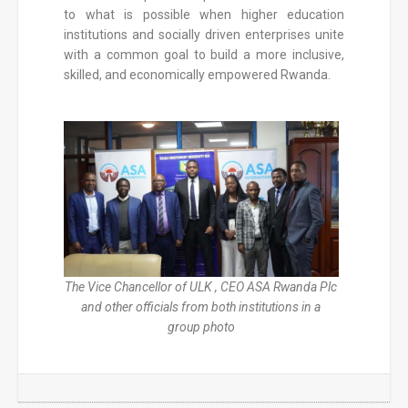
to what is possible when higher education
institutions and socially driven enterprises unite
with a common goal to build a more inclusive,
skilled, and economically empowered Rwanda.
The Vice Chancellor of ULK , CEO ASA Rwanda Plc
and other officials from both institutions in a
group photo