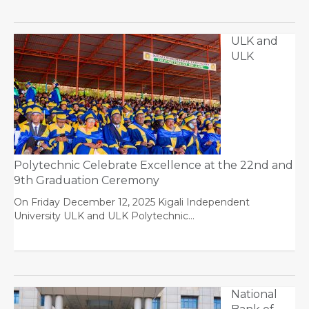
ULK and
ULK
Polytechnic Celebrate Excellence at the 22nd and
9th Graduation Ceremony
On Friday December 12, 2025 Kigali Independent
University ULK and ULK Polytechnic…
National