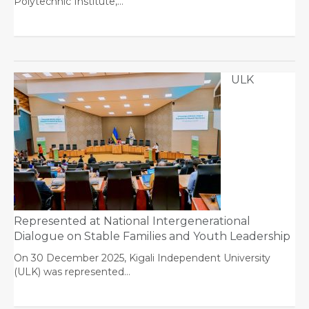
Polytechnic Institute,…
ULK
Represented at National Intergenerational
Dialogue on Stable Families and Youth Leadership
On 30 December 2025, Kigali Independent University
(ULK) was represented…