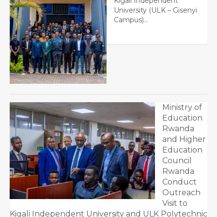
Kigali Independent
University (ULK – Gisenyi
Campus)…
Ministry of
Education
Rwanda
and Higher
Education
Council
Rwanda
Conduct
Outreach
Visit to
Kigali Independent University and ULK Polytechnic