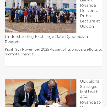
Bank of
Rwanda
Delivers a
Public
Lecture at
ULK on
Understanding Exchange Rate Dynamics in
Rwanda
Kigali, 9th November 2025 As part of its ongoing efforts to
promote financial…
ULK Signs
Strategic
MoU with
ASA
Rwanda to