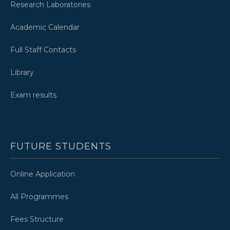
Research Laboratories
Academic Calendar
Full Staff Contacts
Library
Exam results
FUTURE STUDENTS
Online Application
All Programmes
Fees Structure