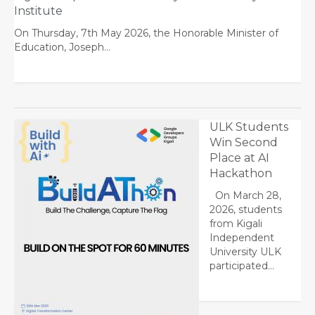
Institute
On Thursday, 7th May 2026, the Honorable Minister of
Education, Joseph…
ULK Students
Win Second
Place at AI
Hackathon
On March 28,
2026, students
from Kigali
Independent
University ULK
participated…