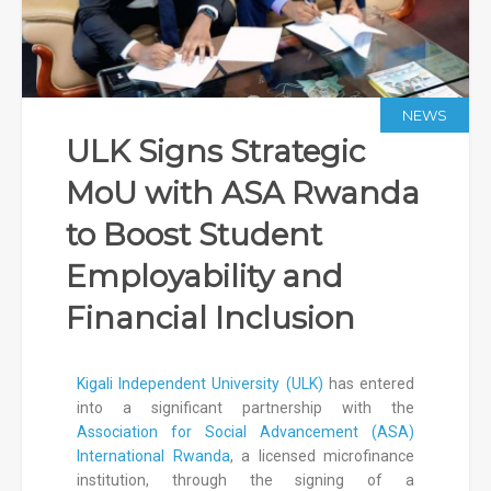
NEWS
ULK Signs Strategic
MoU with ASA Rwanda
to Boost Student
Employability and
Financial Inclusion
Kigali Independent University (ULK)
has entered
into a significant partnership with the
Association for Social Advancement (ASA)
International Rwanda
, a licensed microfinance
institution, through the signing of a