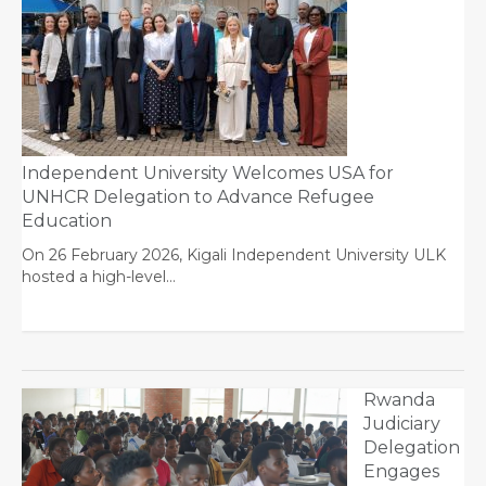
Independent University Welcomes USA for
UNHCR Delegation to Advance Refugee
Education
On 26 February 2026, Kigali Independent University ULK
hosted a high-level…
Rwanda
Judiciary
Delegation
Engages