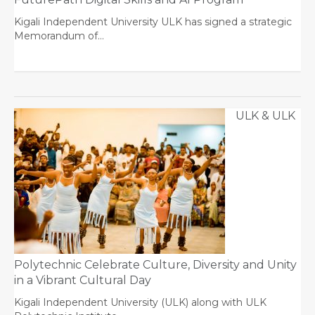
Kigali Independent University ULK has signed a strategic
Memorandum of…
ULK & ULK
Polytechnic Celebrate Culture, Diversity and Unity
in a Vibrant Cultural Day
Kigali Independent University (ULK) along with ULK