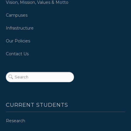
Vision, Mission, Values & Motto
Campuses
Infrastructure
Our Policies
Contact Us
CURRENT STUDENTS
Research