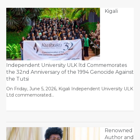
Kigali
Independent University ULK ltd Commemorates
the 32nd Anniversary of the 1994 Genocide Against
the Tutsi
On Friday, June 5, 2026, Kigali Independent University ULK
Ltd commemorated…
Renowned
Author and