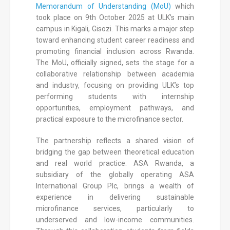
Memorandum of Understanding (MoU)
which
took place on 9th October 2025 at ULK’s main
campus in Kigali, Gisozi. This marks a major step
toward enhancing student career readiness and
promoting financial inclusion across Rwanda.
The MoU, officially signed, sets the stage for a
collaborative relationship between academia
and industry, focusing on providing ULK’s top
performing students with internship
opportunities, employment pathways, and
practical exposure to the microfinance sector.
The partnership reflects a shared vision of
bridging the gap between theoretical education
and real world practice. ASA Rwanda, a
subsidiary of the globally operating ASA
International Group Plc, brings a wealth of
experience in delivering sustainable
microfinance services, particularly to
underserved and low-income communities.