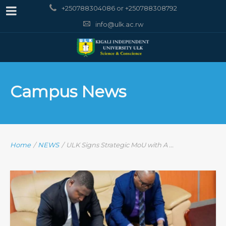
+250788304086 or +250788308792
info@ulk.ac.rw
Campus News
Home
/
NEWS
/
ULK Signs Strategic MoU with A ...