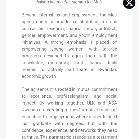
shaking hands after signing the MoU
Beyond internships and employment, the MoU
opens doors to broader collaboration in areas
such as joint research, financial literacy outreach,
gender empowerment, and youth employment
initiatives. A strong emphasis is placed on
empowering young women, with tailored
programs designed to equip them with the
knowledge, mentorship, and financial tools
needed to actively participate in Rwanda’s
economic growth.
The agreement is rooted in mutual commitment
to excellence, professionalism, and social
impact. By working together, ULK and ASA
Rwanda are creating a transformative model of
education-to-employment, where students don’t
just graduate with degrees, but with the
confidence, experience, and networks they need
to thrive. The partnership stands as a testament