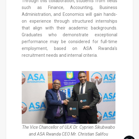
Through this collaboration, students from fields
such as Finance, Accounting, Business
Administration, and Economics will gain hands-
on experience through structured internships
that align with their academic backgrounds.
Graduates who demonstrate exceptional
performance may be considered for full-time
employment, based on ASA Rwanda’s
recruitment needs and internal criteria.
The Vice Chancellor of ULK Dr. Cyprien Sikubwabo
and ASA Rwanda CEO Mr. Christian Salifou