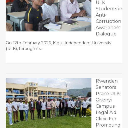
ULK
Students in
Anti-
Corruption
Awareness
Dialogue
On 12th February 2026, Kigali Independent University
(ULK), through its…
Rwandan
Senators
Praise ULK
Gisenyi
Campus
Legal Aid
Clinic For
Promoting