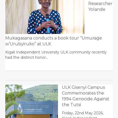
Researcher
Yolande
Mukagasana conducts a book tour “Umurage
w’Urubyiruko” at ULK
Kigali Independent University ULK community recently
had the distinct honor…
ULK Gisenyi Campus
Commemorates the
1994 Genocide Against
the Tutsi
Friday, 22nd May 2026,