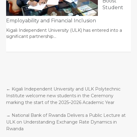
Boost
Student
Employability and Financial Inclusion
Kigali Independent University (ULK) has entered into a
significant partnership…
←
Kigali Independent University and ULK Polytechnic
Institute welcome new students in the Ceremony
marking the start of the 2025–2026 Academic Year
→
National Bank of Rwanda Delivers a Public Lecture at
ULK on Understanding Exchange Rate Dynamics in
Rwanda