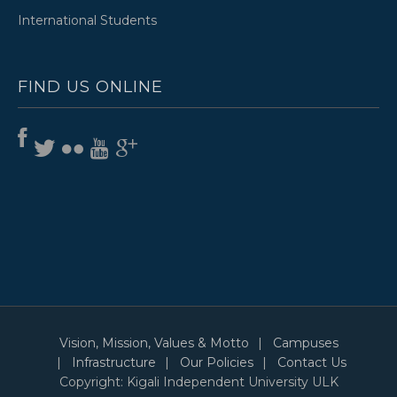
International Students
FIND US ONLINE
Vision, Mission, Values & Motto
Campuses
Infrastructure
Our Policies
Contact Us
Copyright: Kigali Independent University ULK