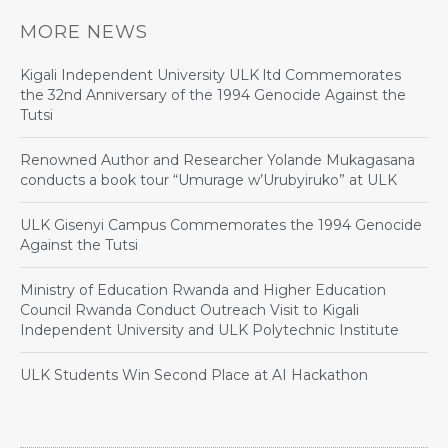
MORE NEWS
Kigali Independent University ULK ltd Commemorates
the 32nd Anniversary of the 1994 Genocide Against the
Tutsi
Renowned Author and Researcher Yolande Mukagasana
conducts a book tour “Umurage w’Urubyiruko” at ULK
ULK Gisenyi Campus Commemorates the 1994 Genocide
Against the Tutsi
Ministry of Education Rwanda and Higher Education
Council Rwanda Conduct Outreach Visit to Kigali
Independent University and ULK Polytechnic Institute
ULK Students Win Second Place at AI Hackathon