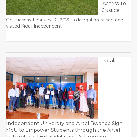
Access To
Justice
On Tuesday February 10, 2026, a delegation of senators
visited Kigali Independent…
Kigali
Independent University and Airtel Rwanda Sign
MoU to Empower Students through the Airtel
FuturePath Digital Skills and AI Program