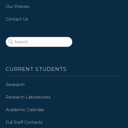
Our Policies
Contact Us
CURRENT STUDENTS
Research
Research Laboratories
Academic Calendar
Full Staff Contacts