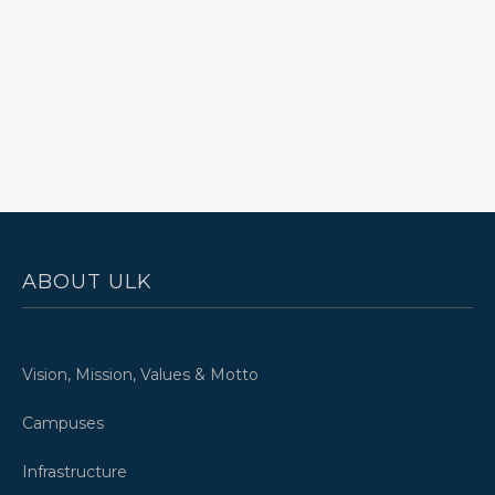
ABOUT ULK
Vision, Mission, Values & Motto
Campuses
Infrastructure