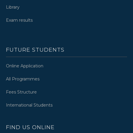
Library
Exam results
FUTURE STUDENTS
Online Application
All Programmes
Fees Structure
International Students
FIND US ONLINE