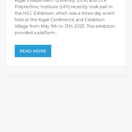
Kigali Independent University (ULK) and ULK
Polytechnic Institute (UPI) recently took part in
the HEC Exhibition, which was a three-day event
held at the Kigali Conference and Exhibition
Village from May 9th to 13th 2023. This exhibition
provided a platform...
READ MORE