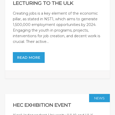
LECTURING TO THE ULK
Creating jobs is a key element of the economic
pillar, as stated in NST1, which aims to generate
1,500,000 employment opportunities by 2024.
Engaging the youth in programs, projects,
interventions for job creation, and decent work is
crucial. Their active...
READ MORE
NEWS
HEC EXHIBITION EVENT