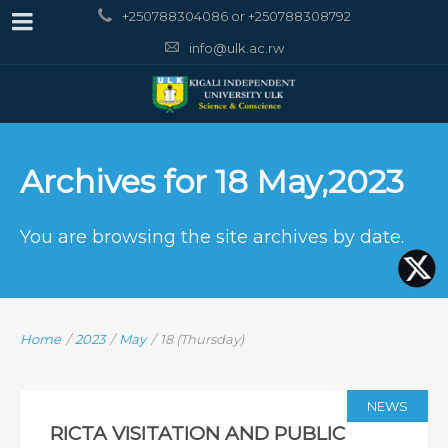
+250788304086 or +250788308792
info@ulk.ac.rw
Archives for 18 May,2023
You are browsing the site archives by date.
Home
/
2023
/
May
/
18 (Thursday)
NEWS
RICTA VISITATION AND PUBLIC