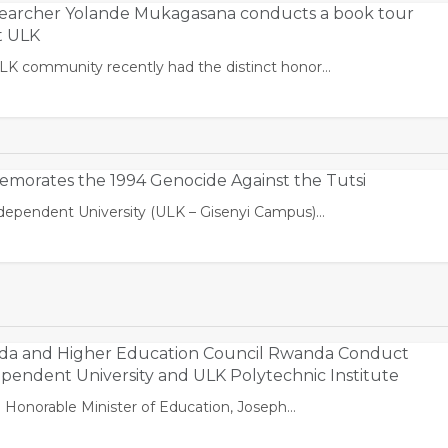
archer Yolande Mukagasana conducts a book tour
t ULK
ULK community recently had the distinct honor…
orates the 1994 Genocide Against the Tutsi
Independent University (ULK – Gisenyi Campus)…
nda and Higher Education Council Rwanda Conduct
dependent University and ULK Polytechnic Institute
 Honorable Minister of Education, Joseph…