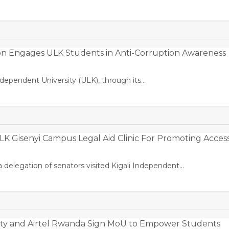
on Engages ULK Students in Anti-Corruption Awareness
ndependent University (ULK), through its…
K Gisenyi Campus Legal Aid Clinic For Promoting Acces
 delegation of senators visited Kigali Independent…
sity and Airtel Rwanda Sign MoU to Empower Students