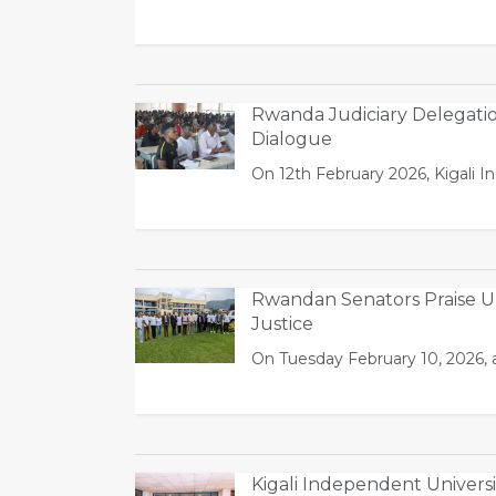
Rwanda Judiciary Delegati
Dialogue
On 12th February 2026, Kigali I
Rwandan Senators Praise UL
Justice
On Tuesday February 10, 2026, a
Kigali Independent Univer