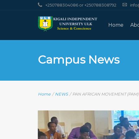
+250788304086 or +250788308792
info
Home
Ab
Campus News
Home
/
NEWS
/
PAN AFRICAN MOVEMENT (PAM) R