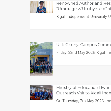
Renowned Author and Rese
“Umurage w’Urubyiruko” a
Kigali Independent University 
ULK Gisenyi Campus Commem
Friday, 22nd May 2026, Kigali 
Ministry of Education Rwa
Outreach Visit to Kigali In
On Thursday, 7th May 2026, the