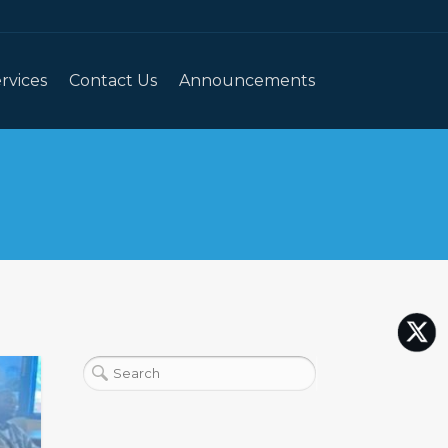
rvices
Contact Us
Announcements