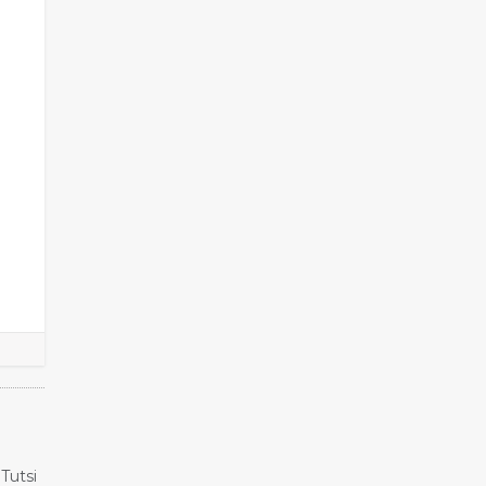
Tutsi