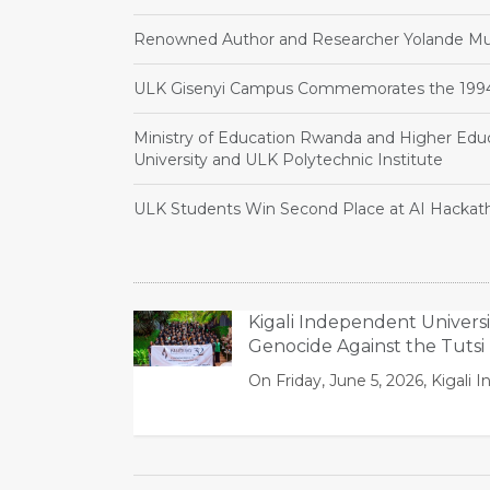
Renowned Author and Researcher Yolande Muk
ULK Gisenyi Campus Commemorates the 1994 
Ministry of Education Rwanda and Higher Educ
University and ULK Polytechnic Institute
ULK Students Win Second Place at AI Hackat
Kigali Independent Univers
Genocide Against the Tutsi
On Friday, June 5, 2026, Kiga