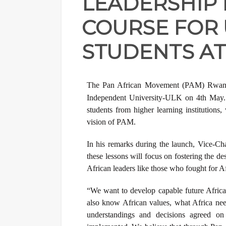
LEADERSHIP
COURSE FOR 
STUDENTS AT
The Pan African Movement (PAM) Rwanda
Independent University-ULK on 4th May. 
students from higher learning institutions, 
vision of PAM.
In his remarks during the launch, Vice-
these lessons will focus on fostering the d
African leaders like those who fought for 
“We want to develop capable future Africa
also know African values, what Africa nee
understandings and decisions agreed o