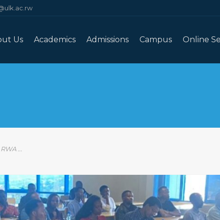
@ulk.ac.rw
out Us
Academics
Admissions
Campus
Online Se
WA ...