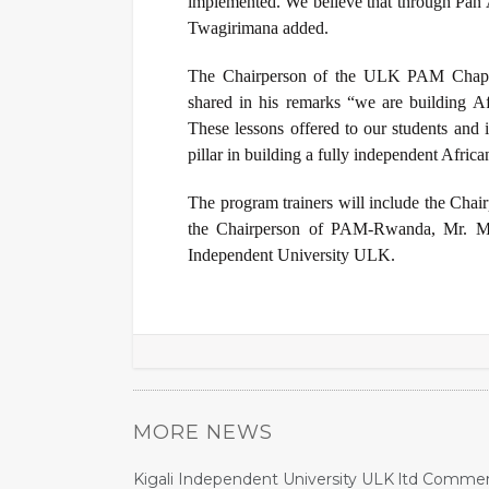
implemented. We believe that through Pan A
Twagirimana added.
The Chairperson of the ULK PAM Chapte
shared in his remarks “we are building Afr
These lessons offered to our students and i
pillar in building a fully independent Africa
The program trainers will include the
Chair
the Chairperson of PAM-Rwanda, Mr. Mu
Independent University ULK.
MORE NEWS
Kigali Independent University ULK ltd Commem