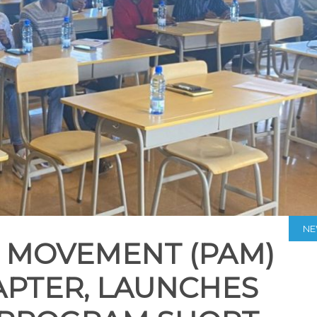
N
 MOVEMENT (PAM)
PTER, LAUNCHES