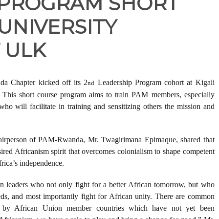
 PROGRAM SHORT
UNIVERSITY
 ULK
 Chapter kicked off its 2
Leadership Program cohort at Kigali
nd
This short course program aims to train PAM members, especially
who will facilitate in training and sensitizing others the mission and
Chairperson of PAM-Rwanda, Mr. Twagirimana Epimaque, shared that
esired Africanism spirit that overcomes colonialism to shape competent
Africa’s independence.
n leaders who not only fight for a better African tomorrow, but who
ds, and most importantly fight for African unity. There are common
n by African Union member countries which have not yet been