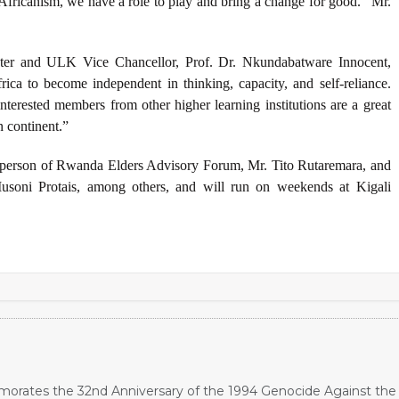
fricanism, we have a role to play and bring a change for good.” Mr.
r and ULK Vice Chancellor, Prof. Dr. Nkundabatware Innocent,
ica to become independent in thinking, capacity, and self-reliance.
nterested members from other higher learning institutions are a great
n continent.”
person of Rwanda Elders Advisory Forum, Mr.
Tito Rutaremara,
and
soni Protais, among others, and
will run on weekends at Kigali
orates the 32nd Anniversary of the 1994 Genocide Against the 