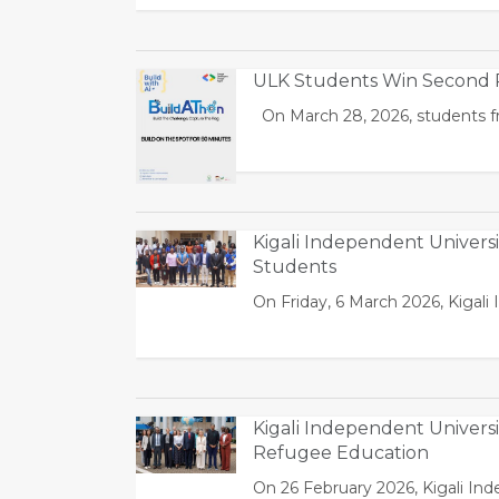
ULK Students Win Second P
On March 28, 2026, students fr
Kigali Independent Univers
Students
On Friday, 6 March 2026, Kigal
Kigali Independent Univer
Refugee Education
On 26 February 2026, Kigali In