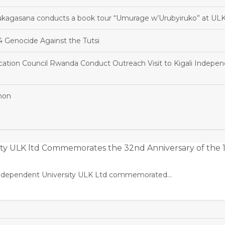
agasana conducts a book tour “Umurage w’Urubyiruko” at UL
Genocide Against the Tutsi
ation Council Rwanda Conduct Outreach Visit to Kigali Indepe
hon
ity ULK ltd Commemorates the 32nd Anniversary of the 
li Independent University ULK Ltd commemorated…