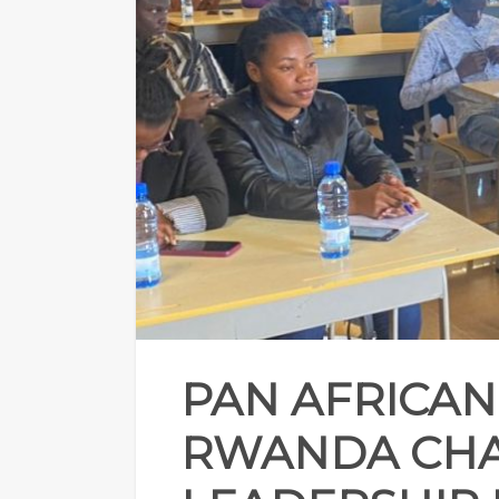
PAN AFRICAN
RWANDA CHA