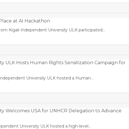
lace at AI Hackathon
om Kigali Independent University ULK participated…
ity ULK Hosts Human Rights Sensitization Campaign for
i Independent University ULK hosted a Human…
sity Welcomes USA for UNHCR Delegation to Advance
dependent University ULK hosted a high-level…