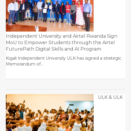
Independent University and Airtel Rwanda Sign
MoU to Empower Students through the Airtel
FuturePath Digital Skills and AI Program
Kigali Independent University ULK has signed a strategic
Memorandum of…
ULK & ULK