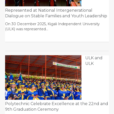
Represented at National Intergenerational
Dialogue on Stable Families and Youth Leadership
On 30 December 2025, Kigali Independent University
(ULK) was represented…
ULK and
ULK
Polytechnic Celebrate Excellence at the 22nd and
9th Graduation Ceremony