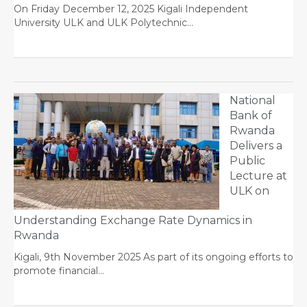
On Friday December 12, 2025 Kigali Independent
University ULK and ULK Polytechnic…
National
Bank of
Rwanda
Delivers a
Public
Lecture at
ULK on
Understanding Exchange Rate Dynamics in
Rwanda
Kigali, 9th November 2025 As part of its ongoing efforts to
promote financial…