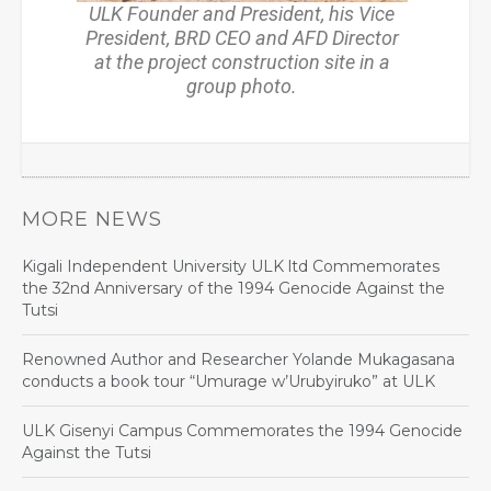
ULK Founder and President, his Vice
President, BRD CEO and AFD Director
at the project construction site in a
group photo.
MORE NEWS
Kigali Independent University ULK ltd Commemorates
the 32nd Anniversary of the 1994 Genocide Against the
Tutsi
Renowned Author and Researcher Yolande Mukagasana
conducts a book tour “Umurage w’Urubyiruko” at ULK
ULK Gisenyi Campus Commemorates the 1994 Genocide
Against the Tutsi