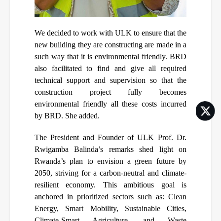
We decided to work with ULK to ensure that the
new building they are constructing are made in a
such way that it is environmental friendly. BRD
also facilitated to find and give all required
technical support and supervision so that the
construction project fully becomes
environmental friendly all these costs incurred
by BRD. She added.
The President and Founder of ULK Prof. Dr.
Rwigamba Balinda’s remarks shed light on
Rwanda’s plan to envision a green future by
2050, striving for a carbon-neutral and climate-
resilient economy. This ambitious goal is
anchored in prioritized sectors such as: Clean
Energy, Smart Mobility, Sustainable Cities,
Climate-Smart Agriculture, and Waste