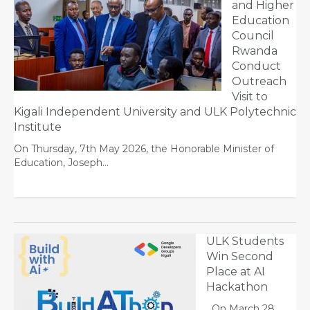
and Higher
Education
Council
Rwanda
Conduct
Outreach
Visit to
Kigali Independent University and ULK Polytechnic
Institute
On Thursday, 7th May 2026, the Honorable Minister of
Education, Joseph…
ULK Students
Win Second
Place at AI
Hackathon
On March 28,