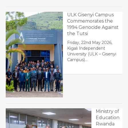
ULK Gisenyi Campus
Commemorates the
1994 Genocide Against
the Tutsi
Friday, 22nd May 2026,
Kigali Independent
University (ULK – Gisenyi
Campus)…
Ministry of
Education
Rwanda