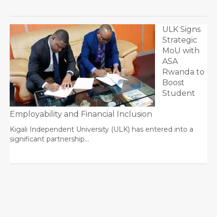
ULK Signs
Strategic
MoU with
ASA
Rwanda to
Boost
Student
Employability and Financial Inclusion
Kigali Independent University (ULK) has entered into a
significant partnership…