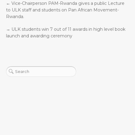
←
Vice-Chairperson PAM-Rwanda gives a public Lecture
to ULK staff and students on Pan African Movement-
Rwanda.
→
ULK students win 7 out of 11 awards in high level book
launch and awarding ceremony