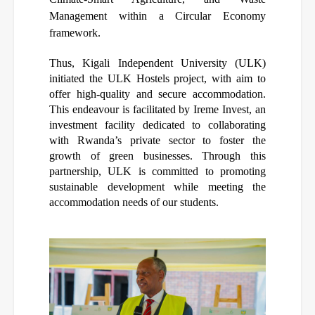
Management within a Circular Economy
framework.
Thus, Kigali Independent University (ULK)
initiated the ULK Hostels project, with aim to
offer high-quality and secure accommodation.
This endeavour is facilitated by Ireme Invest, an
investment facility dedicated to collaborating
with Rwanda’s private sector to foster the
growth of green businesses. Through this
partnership, ULK is committed to promoting
sustainable development while meeting the
accommodation needs of our students.