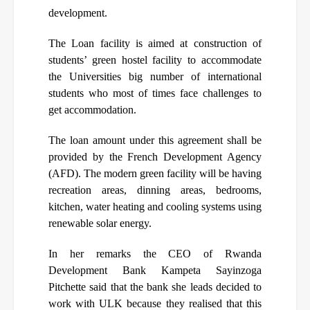
development.
The Loan facility is aimed at construction of
students’ green hostel facility to accommodate
the Universities big number of international
students who most of times face challenges to
get accommodation.
The loan amount under this agreement shall be
provided by the French Development Agency
(AFD). The modern green facility will be having
recreation areas, dinning areas, bedrooms,
kitchen, water heating and cooling systems using
renewable solar energy.
In her remarks the CEO of Rwanda
Development Bank Kampeta Sayinzoga
Pitchette said that the bank she leads decided to
work with ULK because they realised that this