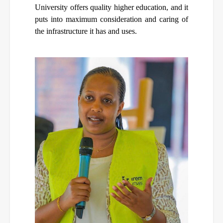
University offers quality higher education, and it
puts into maximum consideration and caring of
the infrastructure it has and uses.