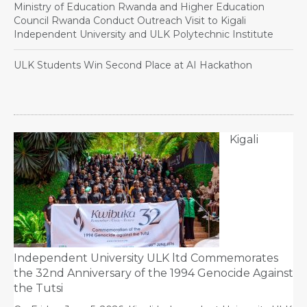
Ministry of Education Rwanda and Higher Education
Council Rwanda Conduct Outreach Visit to Kigali
Independent University and ULK Polytechnic Institute
ULK Students Win Second Place at AI Hackathon
Kigali
Independent University ULK ltd Commemorates
the 32nd Anniversary of the 1994 Genocide Against
the Tutsi