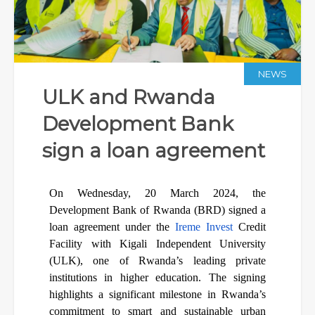
NEWS
ULK and Rwanda
Development Bank
sign a loan agreement
On Wednesday, 20 March 2024, the
Development Bank of Rwanda (BRD) signed a
loan agreement under the
Ireme Invest
Credit
Facility with Kigali Independent University
(ULK), one of Rwanda’s leading private
institutions in higher education. The signing
highlights a significant milestone in Rwanda’s
commitment to smart and sustainable urban