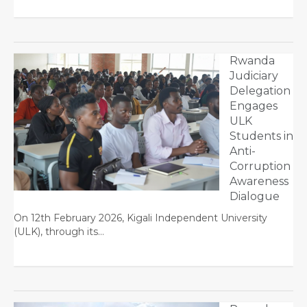
Rwanda
Judiciary
Delegation
Engages
ULK
Students in
Anti-
Corruption
Awareness
Dialogue
On 12th February 2026, Kigali Independent University
(ULK), through its…