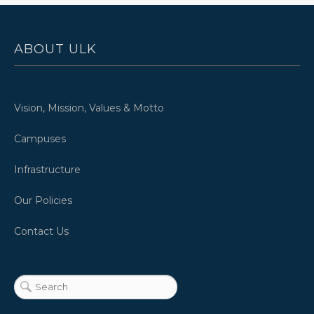
ABOUT ULK
Vision, Mission, Values & Motto
Campuses
Infrastructure
Our Policies
Contact Us