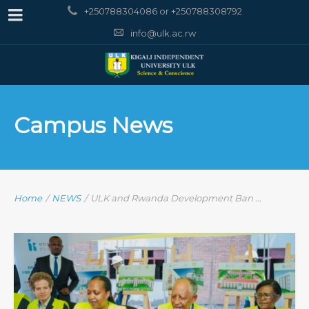
+250788304086 or +250788308792
info@ulk.ac.rw
Campus News
Home
/
NEWS
/
ULK and Rwanda Development Ban ...