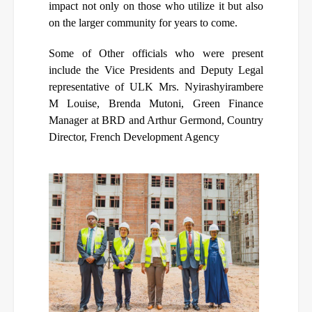
impact not only on those who utilize it but also
on the larger community for years to come.
Some of Other officials who were present
include the Vice Presidents and Deputy Legal
representative of ULK Mrs. Nyirashyirambere
M Louise, Brenda Mutoni, Green Finance
Manager at BRD and
Arthur Germond, Country
Director, French Development Agency