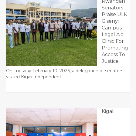
Rwandan
Senators
Praise ULK
Gisenyi
Campus
Legal Aid
Clinic For
Promoting
Access To
Justice
On Tuesday February 10, 2026, a delegation of senators
visited Kigali Independent…
Kigali