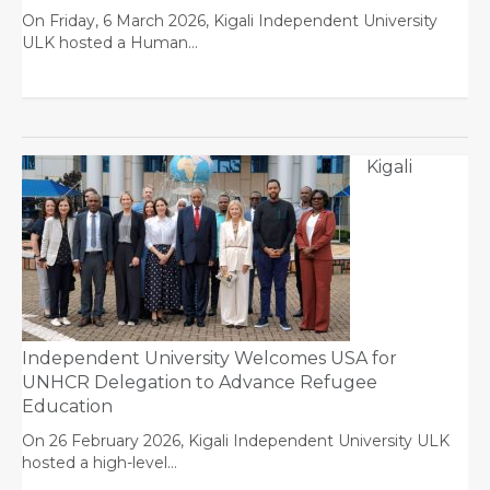
On Friday, 6 March 2026, Kigali Independent University
ULK hosted a Human…
Kigali
Independent University Welcomes USA for
UNHCR Delegation to Advance Refugee
Education
On 26 February 2026, Kigali Independent University ULK
hosted a high-level…