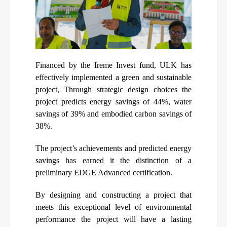
Financed by the Ireme Invest fund, ULK has
effectively implemented a green and sustainable
project, Through strategic design choices the
project predicts energy savings of 44%, water
savings of 39% and embodied carbon savings of
38%.
The project’s achievements and predicted energy
savings has earned it the distinction of a
preliminary EDGE Advanced certification.
By designing and constructing a project that
meets this exceptional level of environmental
performance the project will have a lasting