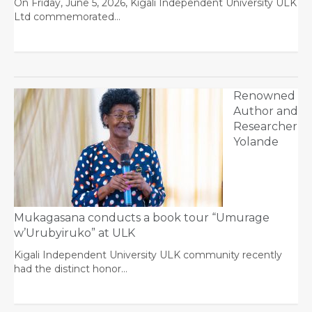
On Friday, June 5, 2026, Kigali Independent University ULK
Ltd commemorated…
Renowned
Author and
Researcher
Yolande
Mukagasana conducts a book tour “Umurage
w’Urubyiruko” at ULK
Kigali Independent University ULK community recently
had the distinct honor…