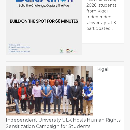
2026, students
from Kigali
Independent
University ULK
participated…
Kigali
Independent University ULK Hosts Human Rights
Sensitization Campaign for Students