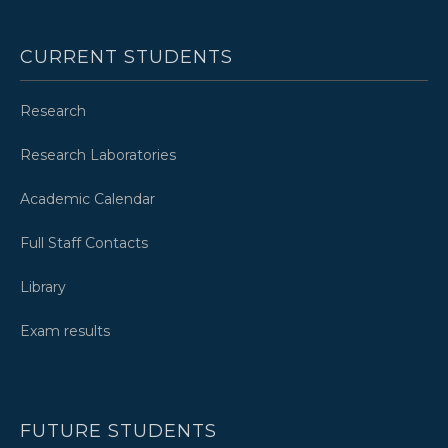
CURRENT STUDENTS
Research
Research Laboratories
Academic Calendar
Full Staff Contacts
Library
Exam results
FUTURE STUDENTS