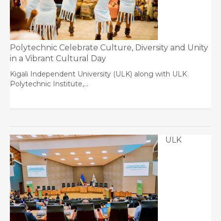
Polytechnic Celebrate Culture, Diversity and Unity
in a Vibrant Cultural Day
Kigali Independent University (ULK) along with ULK
Polytechnic Institute,…
ULK