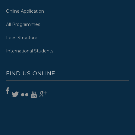
Online Application
All Programmes
Fees Structure
International Students
FIND US ONLINE