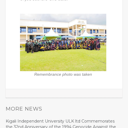
Remembrance photo was taken
MORE NEWS
Kigali Independent University ULK ltd Commemorates
the 32nd Anniversary of the 1994 Genocide Against the