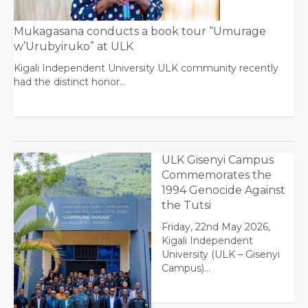
Mukagasana conducts a book tour “Umurage
w’Urubyiruko” at ULK
Kigali Independent University ULK community recently
had the distinct honor…
ULK Gisenyi Campus
Commemorates the
1994 Genocide Against
the Tutsi
Friday, 22nd May 2026,
Kigali Independent
University (ULK – Gisenyi
Campus)…