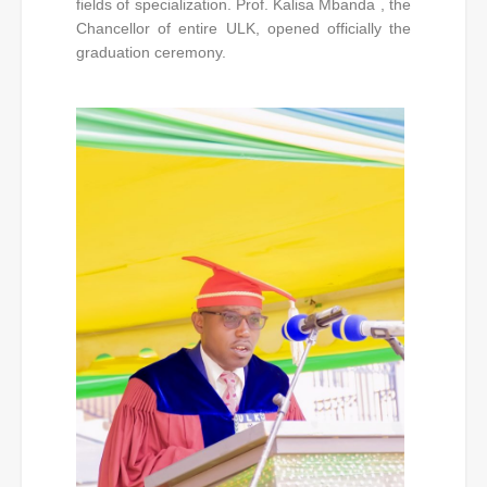
fields of specialization. Prof. Kalisa Mbanda , the
Chancellor of entire ULK, opened officially the
graduation ceremony.