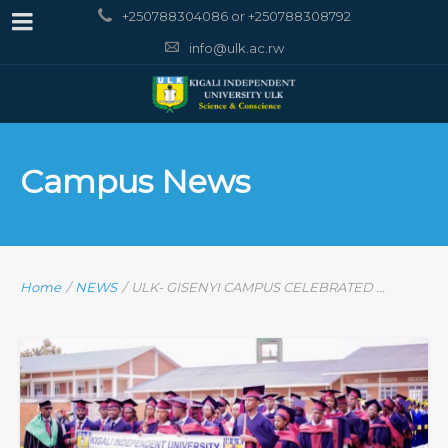
+250788304086 or +250788308792
info@ulk.ac.rw
Campus News
Home
/
NEWS
/
ULK- GISENYI CAMPUS CELEBRATED ...