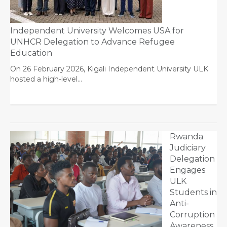
Independent University Welcomes USA for
UNHCR Delegation to Advance Refugee
Education
On 26 February 2026, Kigali Independent University ULK
hosted a high-level…
Rwanda
Judiciary
Delegation
Engages
ULK
Students in
Anti-
Corruption
Awareness