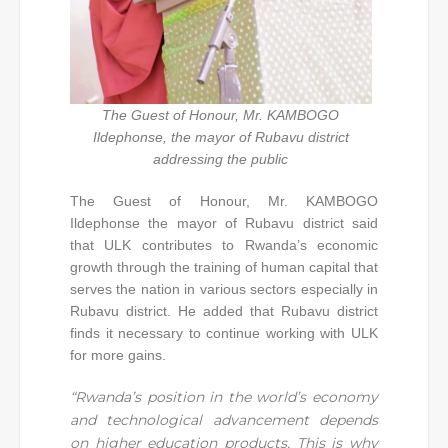
The Guest of Honour, Mr. KAMBOGO
Ildephonse, the mayor of Rubavu district
addressing the public
The Guest of Honour, Mr. KAMBOGO
Ildephonse the mayor of Rubavu district said
that ULK contributes to Rwanda’s economic
growth through the training of human capital that
serves the nation in various sectors especially in
Rubavu district. He added that Rubavu district
finds it necessary to continue working with ULK
for more gains.
“Rwanda’s position in the world’s economy
and technological advancement depends
on higher education products. This is why