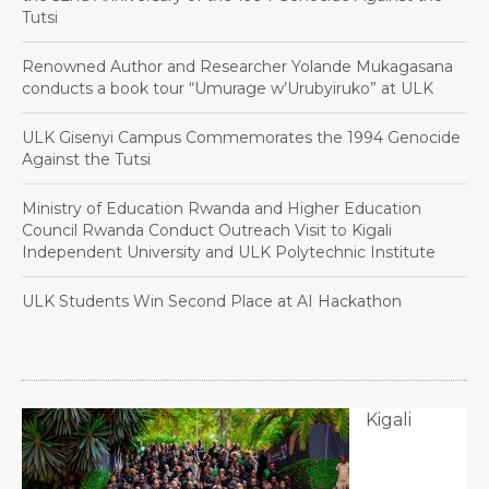
Tutsi
Renowned Author and Researcher Yolande Mukagasana
conducts a book tour “Umurage w’Urubyiruko” at ULK
ULK Gisenyi Campus Commemorates the 1994 Genocide
Against the Tutsi
Ministry of Education Rwanda and Higher Education
Council Rwanda Conduct Outreach Visit to Kigali
Independent University and ULK Polytechnic Institute
ULK Students Win Second Place at AI Hackathon
Kigali