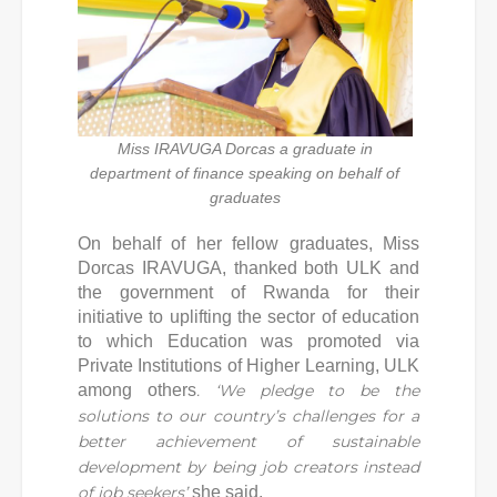
Miss IRAVUGA Dorcas a graduate in
department of finance speaking on behalf of
graduates
On behalf of her fellow graduates, Miss
Dorcas IRAVUGA, thanked both ULK and
the government of Rwanda for their
initiative to uplifting the sector of education
to which Education was promoted via
Private Institutions of Higher Learning, ULK
among others
.
‘
We pledge to be the
solutions to our country’s challenges for a
better achievement of sustainable
development by being job creators instead
of job seekers
’
she said.