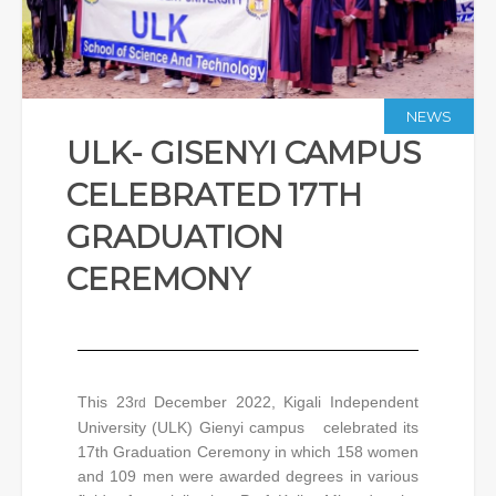
NEWS
ULK- GISENYI CAMPUS
CELEBRATED 17TH
GRADUATION
CEREMONY
This 23
December 2022, Kigali Independent
rd
University (ULK) Gienyi campus celebrated its
17th Graduation Ceremony in which 158 women
and 109 men were awarded degrees in various