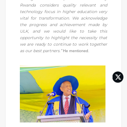
Rwanda considers quality relevant and
technology focus in higher education very
vital for transformation. We acknowledge
the progress and achievement made by
ULK, and we would like to take this
opportunity to highlight the necessity that
we are ready to continue to work together
as our best partners.”
He mentioned.