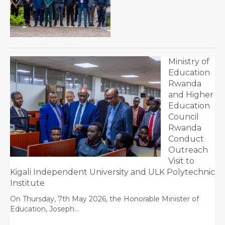
Ministry of
Education
Rwanda
and Higher
Education
Council
Rwanda
Conduct
Outreach
Visit to
Kigali Independent University and ULK Polytechnic
Institute
On Thursday, 7th May 2026, the Honorable Minister of
Education, Joseph…