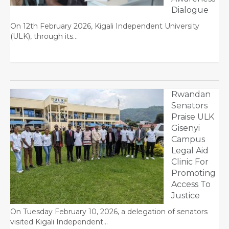
Dialogue
On 12th February 2026, Kigali Independent University
(ULK), through its…
Rwandan
Senators
Praise ULK
Gisenyi
Campus
Legal Aid
Clinic For
Promoting
Access To
Justice
On Tuesday February 10, 2026, a delegation of senators
visited Kigali Independent…