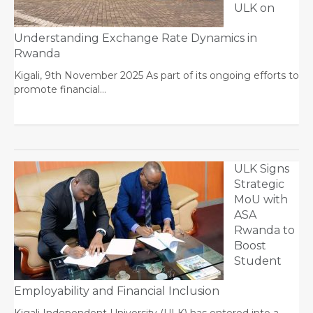
ULK on
Understanding Exchange Rate Dynamics in
Rwanda
Kigali, 9th November 2025 As part of its ongoing efforts to
promote financial…
ULK Signs
Strategic
MoU with
ASA
Rwanda to
Boost
Student
Employability and Financial Inclusion
Kigali Independent University (ULK) has entered into a