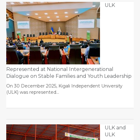
ULK
Represented at National Intergenerational
Dialogue on Stable Families and Youth Leadership
On 30 December 2025, Kigali Independent University
(ULK) was represented…
ULK and
ULK