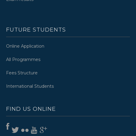
FUTURE STUDENTS
Online Application
All Programmes
Fees Structure
International Students
FIND US ONLINE