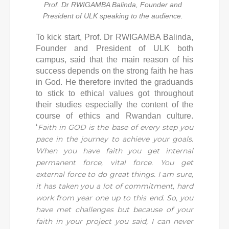
Prof. Dr RWIGAMBA Balinda, Founder and
President of ULK speaking to the audience.
To kick start, Prof. Dr RWIGAMBA Balinda,
Founder and President of ULK both
campus, said that the main reason of his
success depends on the strong faith he has
in God. He therefore invited the graduands
to stick to ethical values got throughout
their studies especially the content of the
course of ethics and Rwandan culture.
‘
Faith in GOD is the base of every step you
pace in the journey to achieve your goals.
When you have faith you get internal
permanent force, vital force. You get
external force to do great things. I am sure,
it has taken you a lot of commitment, hard
work from year one up to this end. So, you
have met challenges but because of your
faith in your project you said, I can never