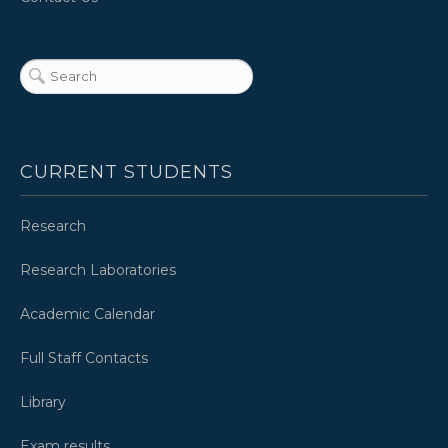
CURRENT STUDENTS
Research
Research Laboratories
Academic Calendar
Full Staff Contacts
Library
Exam results