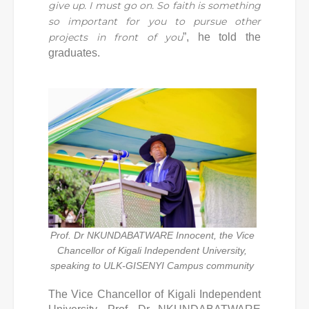
give up. I must go on. So faith is something
so important for you to pursue other
projects in front of you
”, he told the
graduates.
Prof. Dr NKUNDABATWARE Innocent, the Vice
Chancellor of Kigali Independent University,
speaking to ULK-GISENYI Campus community
The Vice Chancellor of Kigali Independent