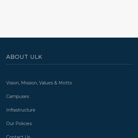
ABOUT ULK
Vision, Mission, Values & Motto
Campuses
Infrastructure
Our Policies
Contact Us