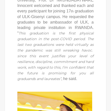
University, Prof. Dr NKUNDABATWARE
Innocent welcomed and thanked each and
every participant for joining 17
graduation
th
of ULK-Gisenyi campus. He requested the
graduates to be ambassador of ULK, a
leading private institution in RWANDA.
“
This graduation is the first physical
graduation in the post-COVID period. The
last two graduations were held virtually as
the pandemic was still wreaking havoc.
since this event justifies your level of
resilience, discipline, commitment and hard
work, with regard to this, I’m confident that
the future is promising for you all
graduands and laureates”
, he said.