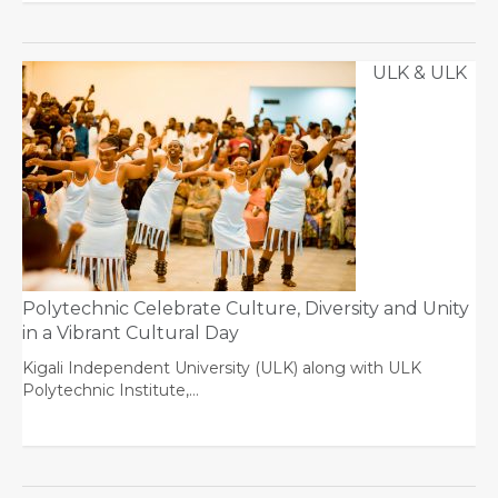
ULK & ULK
Polytechnic Celebrate Culture, Diversity and Unity
in a Vibrant Cultural Day
Kigali Independent University (ULK) along with ULK
Polytechnic Institute,…