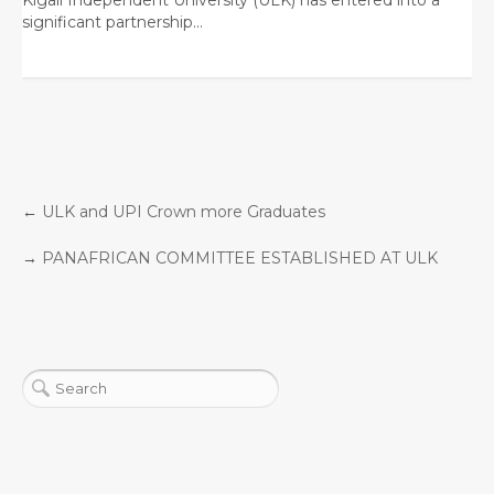
significant partnership…
←
ULK and UPI Crown more Graduates
→
PANAFRICAN COMMITTEE ESTABLISHED AT ULK