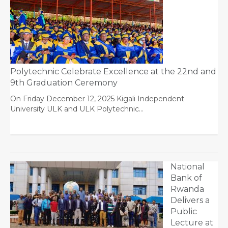
Polytechnic Celebrate Excellence at the 22nd and
9th Graduation Ceremony
On Friday December 12, 2025 Kigali Independent
University ULK and ULK Polytechnic…
National
Bank of
Rwanda
Delivers a
Public
Lecture at