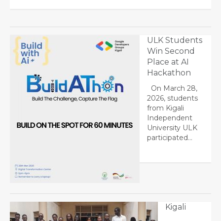
ULK Students
Win Second
Place at AI
Hackathon
On March 28,
2026, students
from Kigali
Independent
University ULK
participated…
Kigali