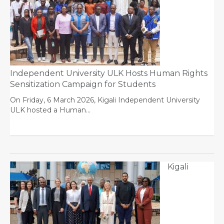
Independent University ULK Hosts Human Rights
Sensitization Campaign for Students
On Friday, 6 March 2026, Kigali Independent University
ULK hosted a Human…
Kigali