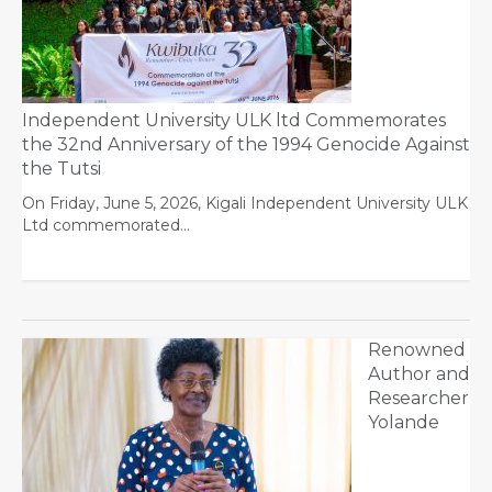
Independent University ULK ltd Commemorates
the 32nd Anniversary of the 1994 Genocide Against
the Tutsi
On Friday, June 5, 2026, Kigali Independent University ULK
Ltd commemorated…
Renowned
Author and
Researcher
Yolande