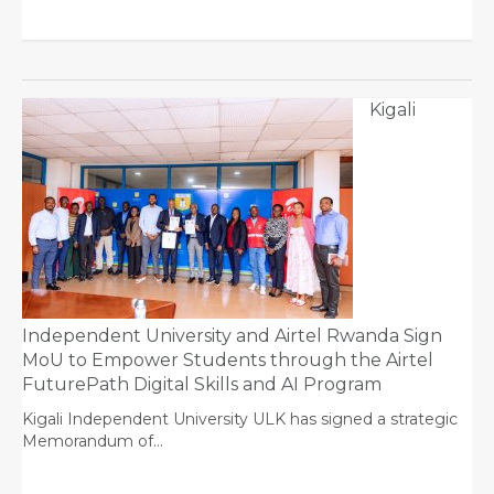
Kigali
Independent University and Airtel Rwanda Sign
MoU to Empower Students through the Airtel
FuturePath Digital Skills and AI Program
Kigali Independent University ULK has signed a strategic
Memorandum of…